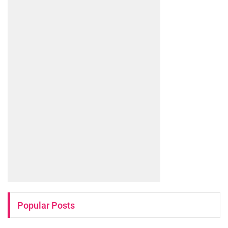
Popular Posts