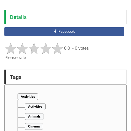
Details
Facebook
0.0
- 0 votes
Please rate
Tags
Activities
Activities
Animals
Cinema