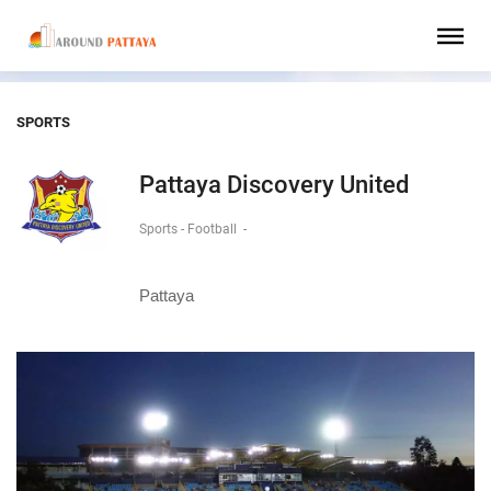
SPORTS
Pattaya Discovery United
Sports - Football
-
Pattaya