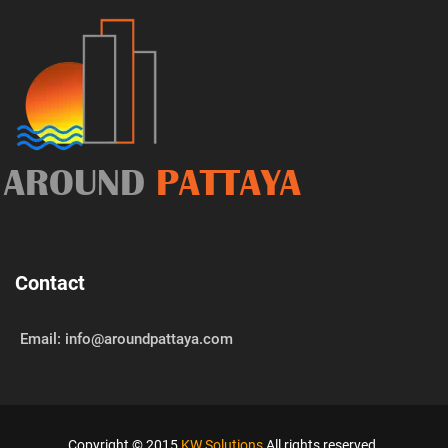
AROUND
PATTAYA
Contact
Email: info@aroundpattaya.com
Copyright © 2015
KW Solutions
All rights reserved.