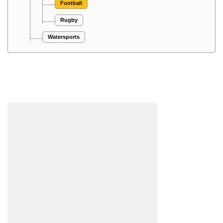
Football
Rugby
Watersports