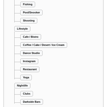
Fishing
Pool/Snooker
Shooting
Lifestyle
Cafe / Bistro
Coffee / Cake / Desert / Ice Cream
Dance Studio
Instagram
Restaurant
Yoga
Nightlife
Clubs
Darkside Bars