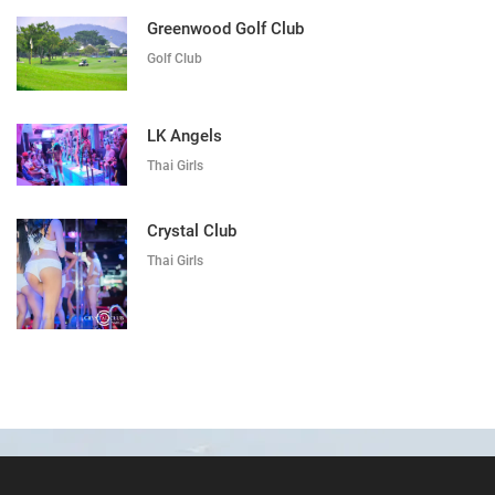
Greenwood Golf Club
Golf Club
LK Angels
Thai Girls
Crystal Club
Thai Girls