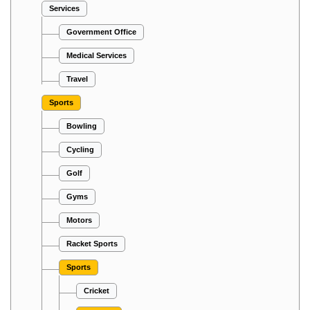
Services
Government Office
Medical Services
Travel
Sports
Bowling
Cycling
Golf
Gyms
Motors
Racket Sports
Sports
Cricket