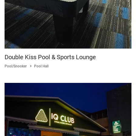
Double Kiss Pool & Sports Lounge
Pool/Snooker
Pool Hall