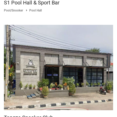
S1 Pool Hall & Sport Bar
Pool/Snooker
Pool Hall