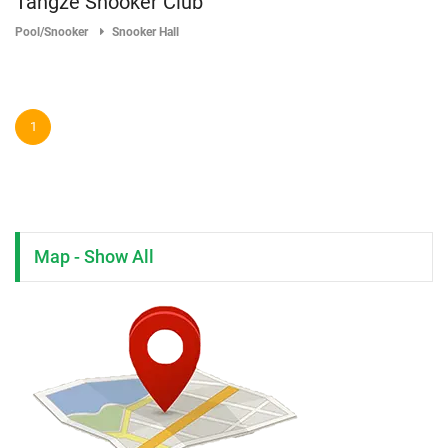
Tangze Snooker Club
Pool/Snooker
Snooker Hall
1
Map - Show All