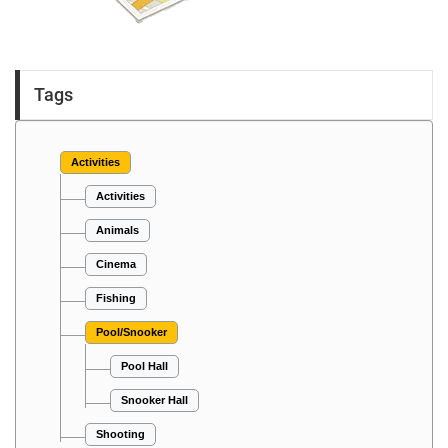
Tags
Activities
Activities
Animals
Cinema
Fishing
Pool/Snooker
Pool Hall
Snooker Hall
Shooting