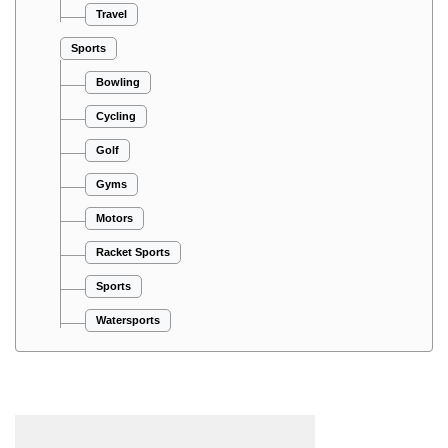
Travel
Sports
Bowling
Cycling
Golf
Gyms
Motors
Racket Sports
Sports
Watersports