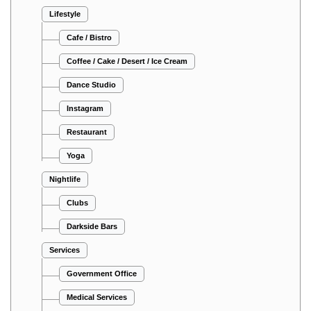
Lifestyle
Cafe / Bistro
Coffee / Cake / Desert / Ice Cream
Dance Studio
Instagram
Restaurant
Yoga
Nightlife
Clubs
Darkside Bars
Services
Government Office
Medical Services