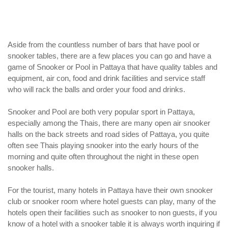
Aside from the countless number of bars that have pool or
snooker tables, there are a few places you can go and have a
game of Snooker or Pool in Pattaya that have quality tables and
equipment, air con, food and drink facilities and service staff
who will rack the balls and order your food and drinks.
Snooker and Pool are both very popular sport in Pattaya,
especially among the Thais, there are many open air snooker
halls on the back streets and road sides of Pattaya, you quite
often see Thais playing snooker into the early hours of the
morning and quite often throughout the night in these open
snooker halls.
For the tourist, many hotels in Pattaya have their own snooker
club or snooker room where hotel guests can play, many of the
hotels open their facilities such as snooker to non guests, if you
know of a hotel with a snooker table it is always worth inquiring if