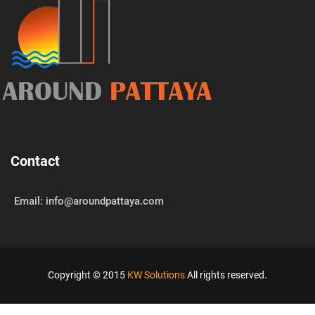
AROUND
PATTAYA
Contact
Email: info@aroundpattaya.com
Copyright © 2015
KW Solutions
All rights reserved.