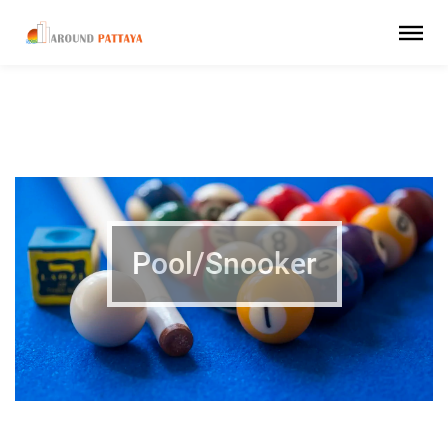
Pool/Snooker