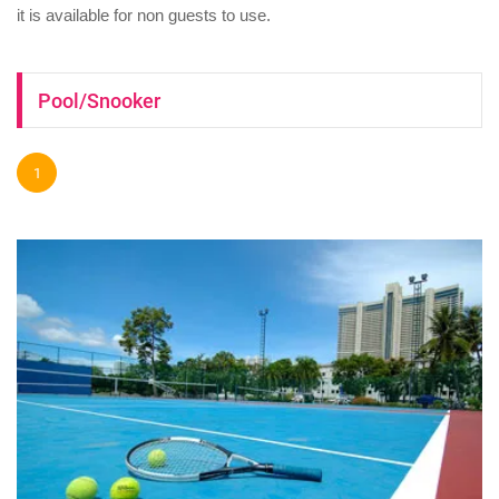
it is available for non guests to use.
Pool/Snooker
1