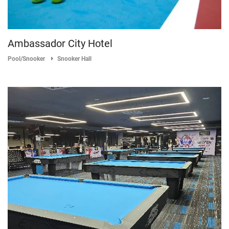
Ambassador City Hotel
Pool/Snooker
Snooker Hall