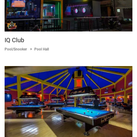
IQ Club
Pool/Snooker
Pool Hall