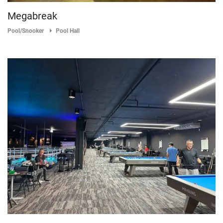
Megabreak
Pool/Snooker
Pool Hall