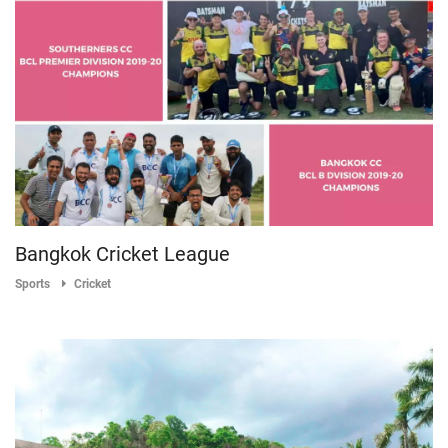
Bangkok Cricket League
Sports
Cricket