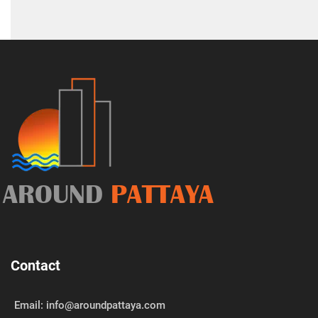
AROUND
PATTAYA
Contact
Email: info@aroundpattaya.com