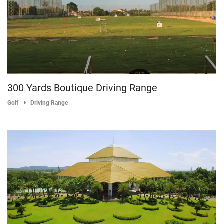
300 Yards Boutique Driving Range
Golf
Driving Range