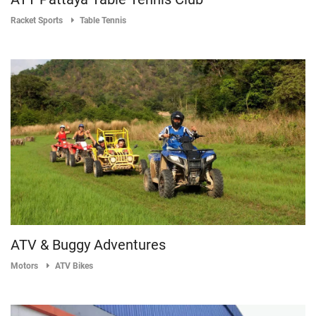
Racket Sports
Table Tennis
ATV & Buggy Adventures
Motors
ATV Bikes