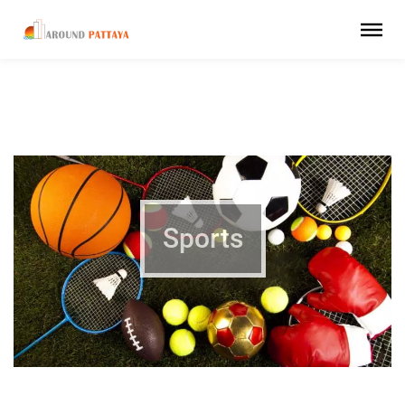
Sports