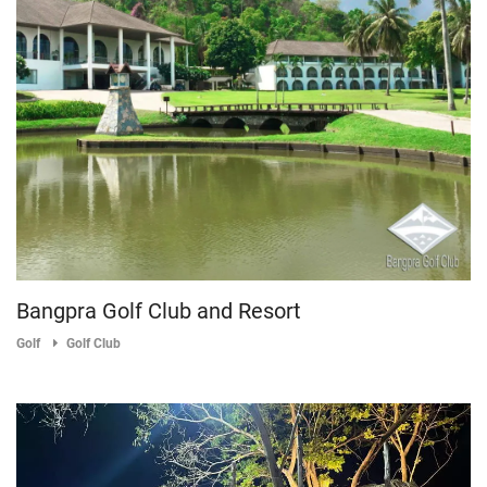
Bangpra Golf Club and Resort
Golf
Golf Club