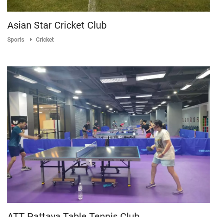
Asian Star Cricket Club
Sports
Cricket
ATT Pattaya Table Tennis Club