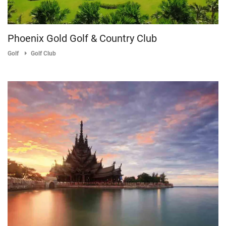
Phoenix Gold Golf & Country Club
Golf
Golf Club