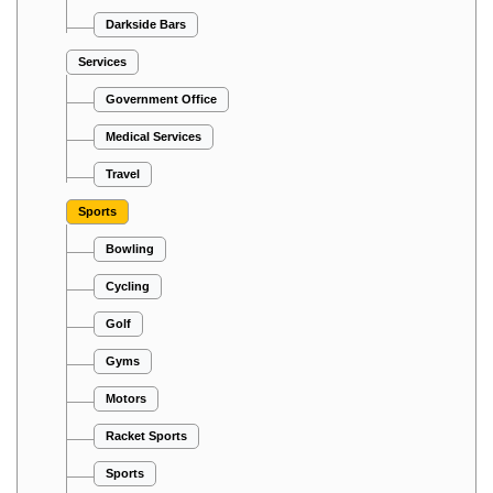
Darkside Bars
Services
Government Office
Medical Services
Travel
Sports
Bowling
Cycling
Golf
Gyms
Motors
Racket Sports
Sports