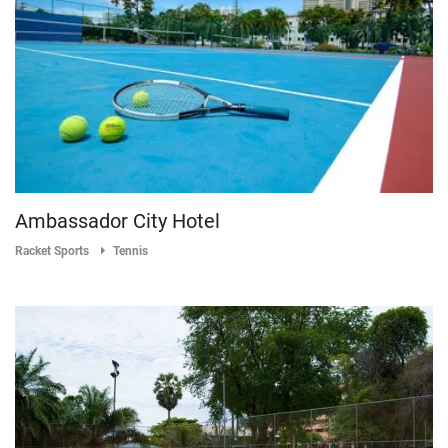
Ambassador City Hotel
Racket Sports
Tennis