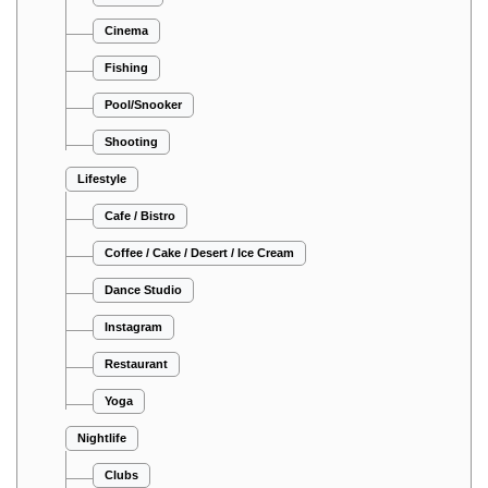
Cinema
Fishing
Pool/Snooker
Shooting
Lifestyle
Cafe / Bistro
Coffee / Cake / Desert / Ice Cream
Dance Studio
Instagram
Restaurant
Yoga
Nightlife
Clubs