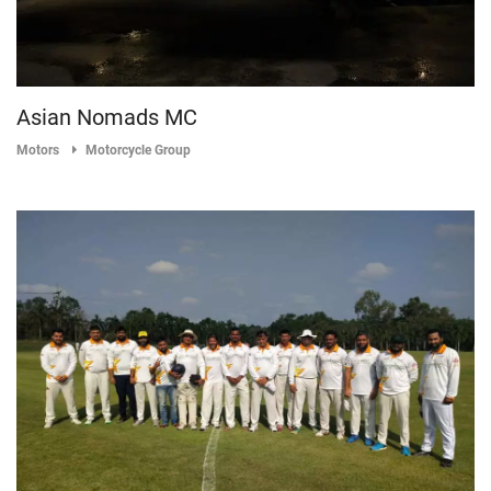
Asian Nomads MC
Motors
Motorcycle Group