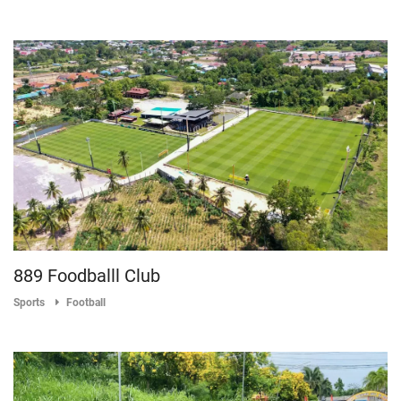
889 Foodballl Club
Sports
Football