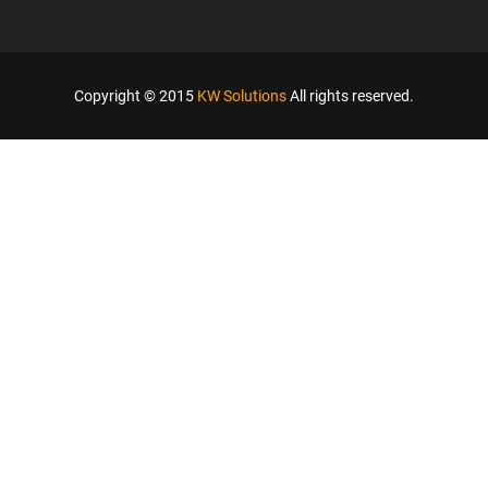
Copyright © 2015
KW Solutions
All rights reserved.