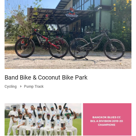
Band Bike & Coconut Bike Park
Cycling
Pump Track