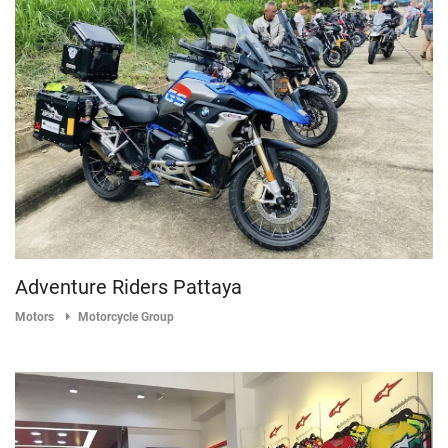
Adventure Riders Pattaya
Motors
Motorcycle Group