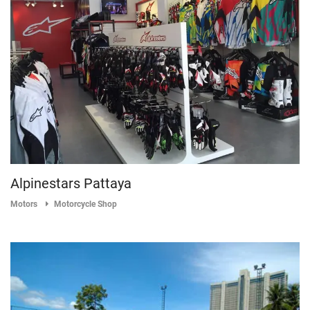
Alpinestars Pattaya
Motors
Motorcycle Shop