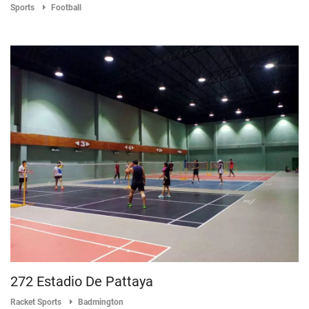
Sports
Football
272 Estadio De Pattaya
Racket Sports
Badmington