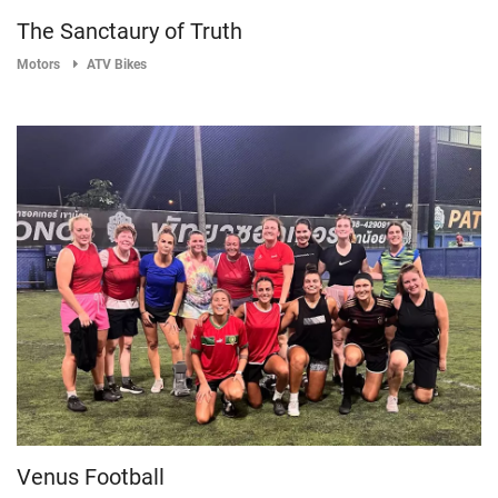
The Sanctaury of Truth
Motors
ATV Bikes
Venus Football