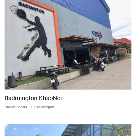
Badmington KhaoNoi
Racket Sports
Badmington