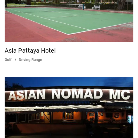
Asia Pattaya Hotel
Golf
Driving Range