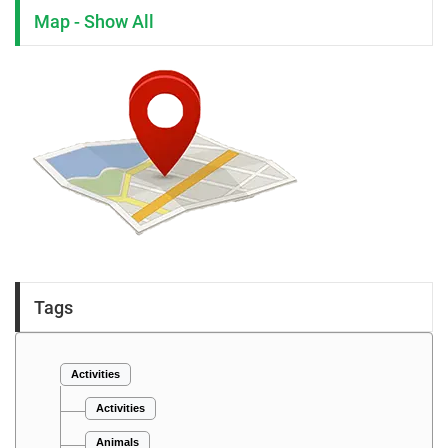
Map - Show All
Tags
Activities
Activities
Animals