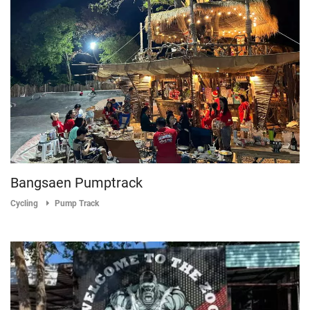
Bangsaen Pumptrack
Cycling
Pump Track