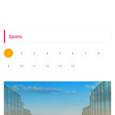
Sports
1
2
3
4
5
6
7
8
9
10
11
12
13
14