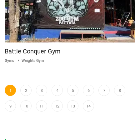
Battle Conquer Gym
Gyms
Weights Gym
1
2
3
4
5
6
7
8
9
10
11
12
13
14