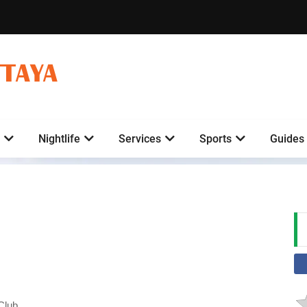
TTAYA
Nightlife
Services
Sports
Guides
Club