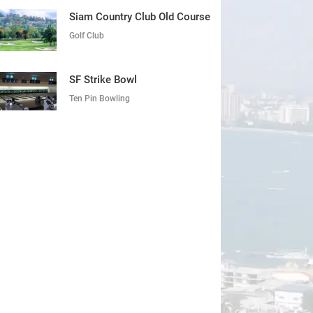
Siam Country Club Old Course
Golf Club
SF Strike Bowl
Ten Pin Bowling