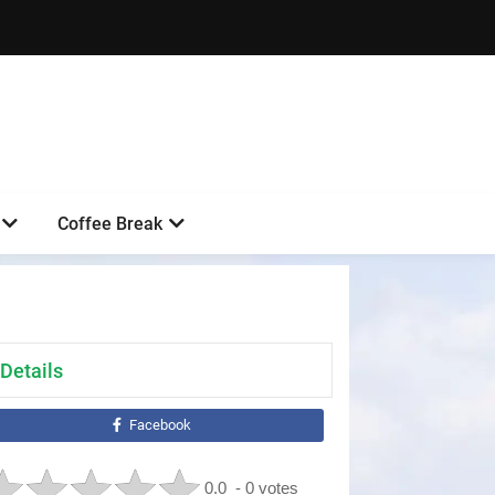
Coffee Break
Details
Facebook
0.0
- 0 votes