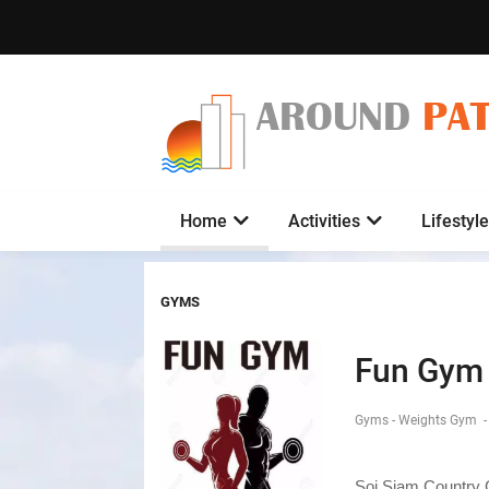
AROUND
PA
Home
Activities
Lifestyle
GYMS
Fun Gym
Gyms - Weights Gym
-
Soi Siam Country 