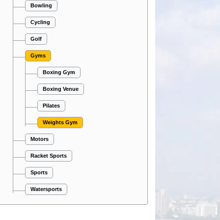
Bowling
Cycling
Golf
Gyms
Boxing Gym
Boxing Venue
Pilates
Weights Gym
Motors
Racket Sports
Sports
Watersports