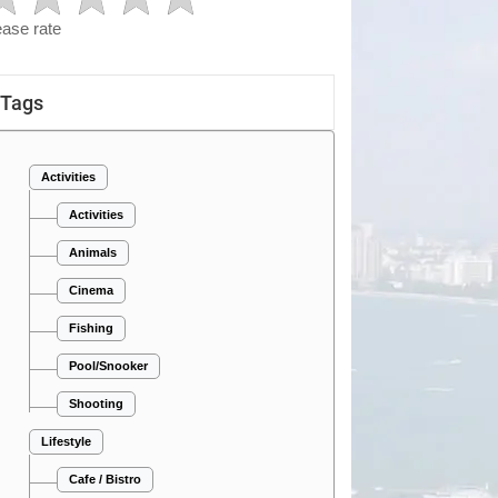
ease rate
Tags
Activities
Activities
Animals
Cinema
Fishing
Pool/Snooker
Shooting
Lifestyle
Cafe / Bistro