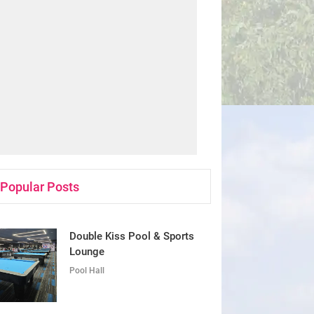
Popular Posts
Double Kiss Pool & Sports
Lounge
Pool Hall