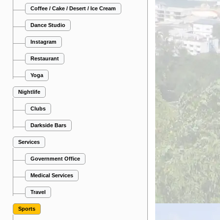
Coffee / Cake / Desert / Ice Cream
Dance Studio
Instagram
Restaurant
Yoga
Nightlife
Clubs
Darkside Bars
Services
Government Office
Medical Services
Travel
Sports