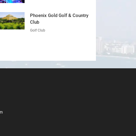
Phoenix Gold Golf & Country
Club
Golf Club
om