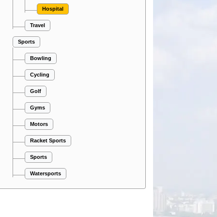
Hospital
Travel
Sports
Bowling
Cycling
Golf
Gyms
Motors
Racket Sports
Sports
Watersports