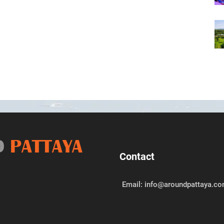
D
PATTAYA
Contact
Email: info@aroundpattaya.c