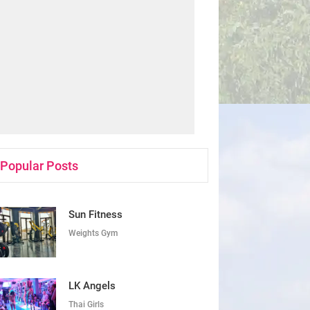
Popular Posts
Sun Fitness
Weights Gym
LK Angels
Thai Girls