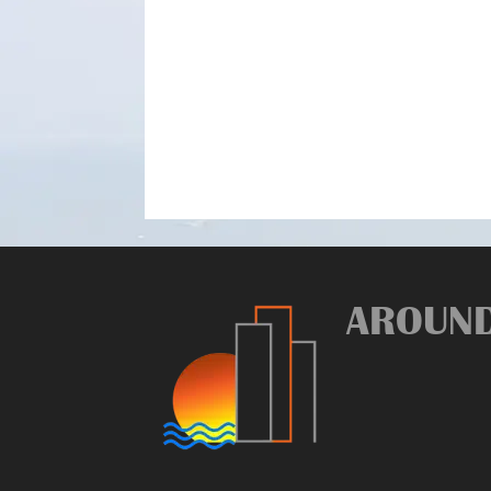
AROUN