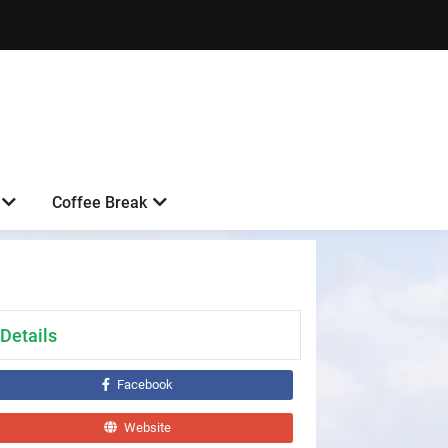
Coffee Break
Details
Facebook
Website