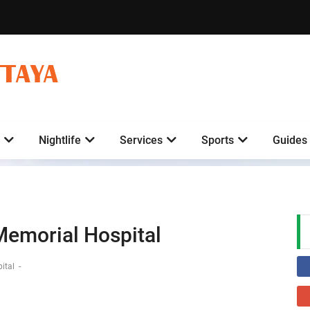
TTAYA
Nightlife
Services
Sports
Guides
Memorial Hospital
pital
-