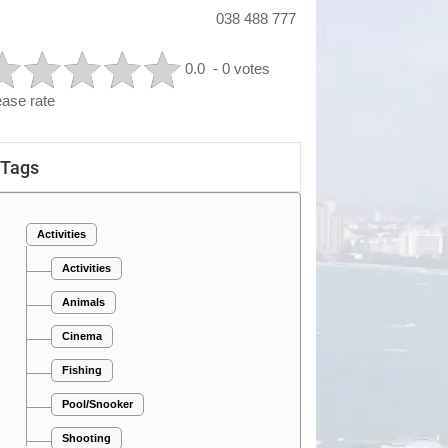
038 488 777
0.0
- 0 votes
ease rate
Tags
Activities
Activities
Animals
Cinema
Fishing
Pool/Snooker
Shooting