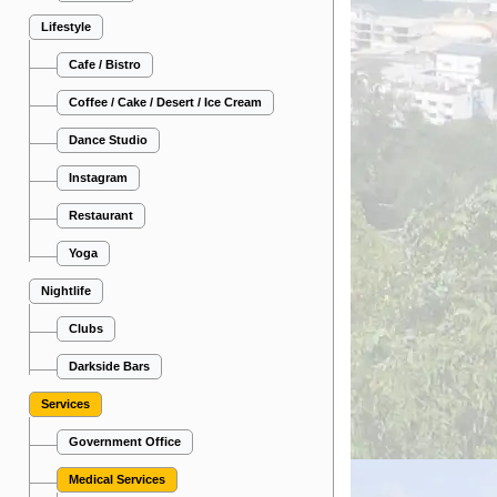
Lifestyle
Cafe / Bistro
Coffee / Cake / Desert / Ice Cream
Dance Studio
Instagram
Restaurant
Yoga
Nightlife
Clubs
Darkside Bars
Services
Government Office
Medical Services