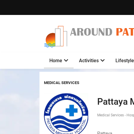
AROUND
PA
Home
Activities
Lifestyle
MEDICAL SERVICES
Pattaya 
Medical Services - Hos
Pattaya