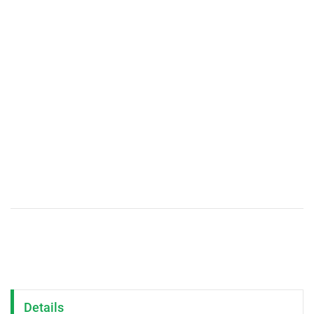
Details