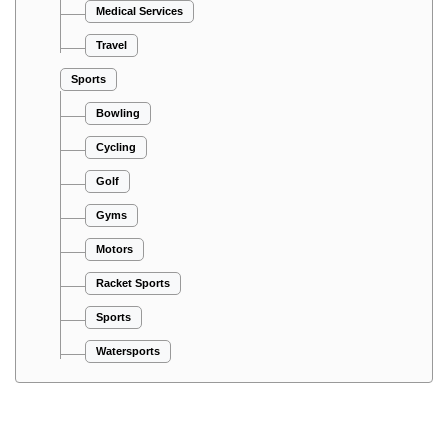
Medical Services
Travel
Sports
Bowling
Cycling
Golf
Gyms
Motors
Racket Sports
Sports
Watersports