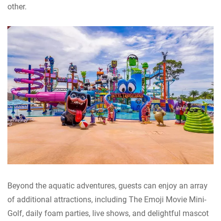
other.
Beyond the aquatic adventures, guests can enjoy an array
of additional attractions, including The Emoji Movie Mini-
Golf, daily foam parties, live shows, and delightful mascot