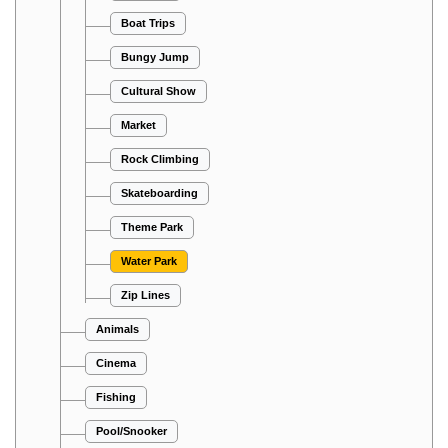
Boat Trips
Bungy Jump
Cultural Show
Market
Rock Climbing
Skateboarding
Theme Park
Water Park
Zip Lines
Animals
Cinema
Fishing
Pool/Snooker