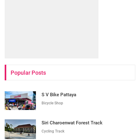
Popular Posts
S V Bike Pattaya
Bicycle Shop
Siri Charoenwat Forest Track
Cycling Track