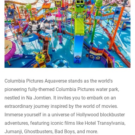
Columbia Pictures Aquaverse stands as the world's
pioneering fully-themed Columbia Pictures water park,
nestled in Na Jomtien. It invites you to embark on an
extraordinary journey inspired by the world of movies.
Immerse yourself in a universe of Hollywood blockbuster
adventures, featuring iconic films like Hotel Transylvania,
Jumanji, Ghostbusters, Bad Boys, and more.