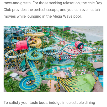
meet-and-greets. For those seeking relaxation, the chic Day
Club provides the perfect escape, and you can even catch
movies while lounging in the Mega Wave pool.
To satisfy your taste buds, indulge in delectable dining