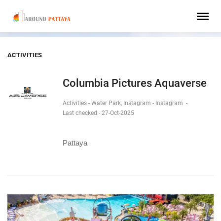
ACTIVITIES
Columbia Pictures Aquaverse
Activities - Water Park, Instagram - Instagram
-
Last checked - 27-Oct-2025
Pattaya