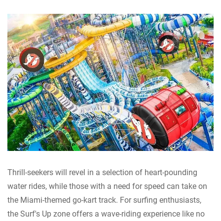
Thrill-seekers will revel in a selection of heart-pounding
water rides, while those with a need for speed can take on
the Miami-themed go-kart track. For surfing enthusiasts,
the Surf's Up zone offers a wave-riding experience like no