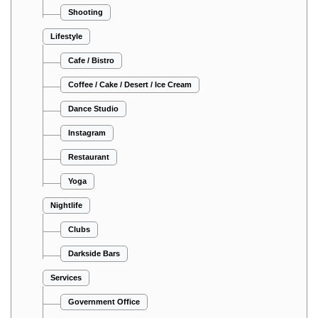
Shooting
Lifestyle
Cafe / Bistro
Coffee / Cake / Desert / Ice Cream
Dance Studio
Instagram
Restaurant
Yoga
Nightlife
Clubs
Darkside Bars
Services
Government Office