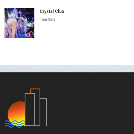
Crystal Club
Thai Girls