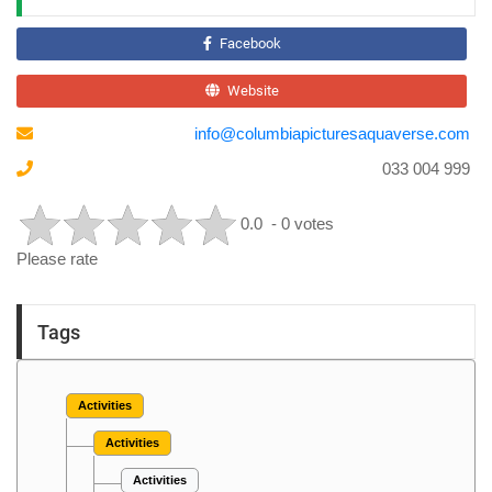
Facebook
Website
info@columbiapicturesaquaverse.com
033 004 999
0.0
- 0 votes
Please rate
Tags
Activities
Activities
Activities