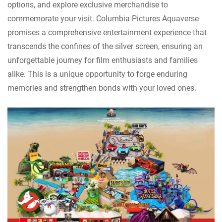
options, and explore exclusive merchandise to
commemorate your visit. Columbia Pictures Aquaverse
promises a comprehensive entertainment experience that
transcends the confines of the silver screen, ensuring an
unforgettable journey for film enthusiasts and families
alike. This is a unique opportunity to forge enduring
memories and strengthen bonds with your loved ones.