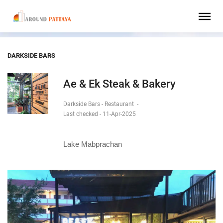
DARKSIDE BARS
Ae & Ek Steak & Bakery
Darkside Bars - Restaurant
-
Last checked - 11-Apr-2025
Lake Mabprachan