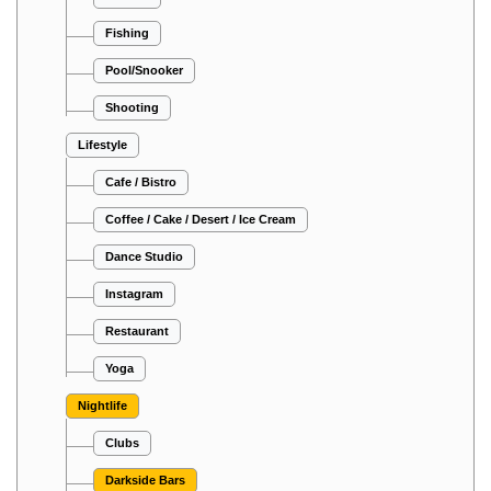
Fishing
Pool/Snooker
Shooting
Lifestyle
Cafe / Bistro
Coffee / Cake / Desert / Ice Cream
Dance Studio
Instagram
Restaurant
Yoga
Nightlife
Clubs
Darkside Bars