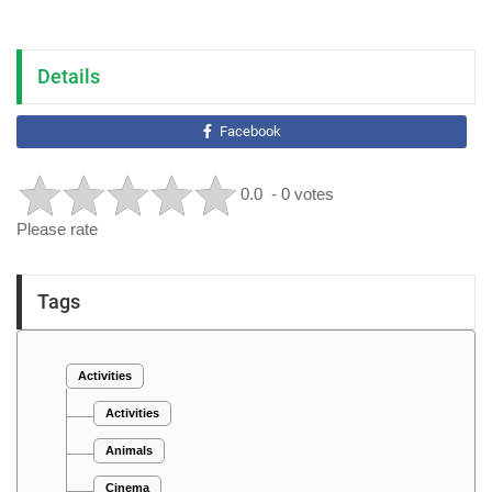
Details
Facebook
0.0
- 0 votes
Please rate
Tags
Activities
Activities
Animals
Cinema