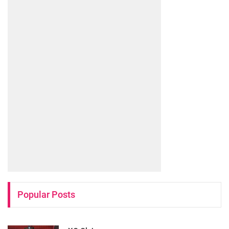
Popular Posts