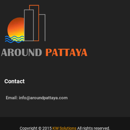
AROUND
PATTAYA
Contact
Email: info@aroundpattaya.com
Copyright © 2015
KW Solutions
All rights reserved.