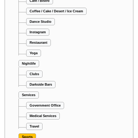
Cafe / Bistro
Coffee / Cake / Desert / Ice Cream
Dance Studio
Instagram
Restaurant
Yoga
Nightlife
Clubs
Darkside Bars
Services
Government Office
Medical Services
Travel
Sports