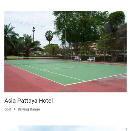
Asia Pattaya Hotel
Golf
Driving Range