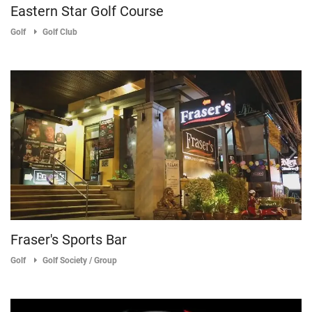
Eastern Star Golf Course
Golf
Golf Club
Fraser's Sports Bar
Golf
Golf Society / Group