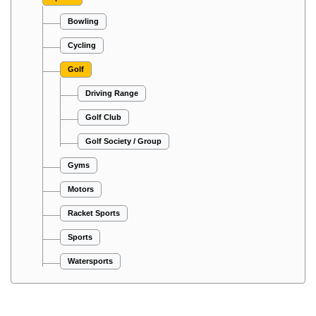
Bowling
Cycling
Golf
Driving Range
Golf Club
Golf Society / Group
Gyms
Motors
Racket Sports
Sports
Watersports