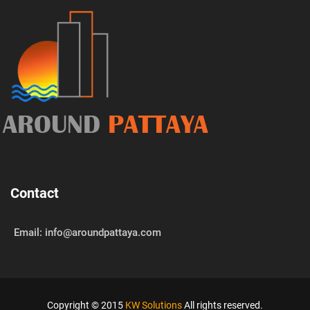
AROUND
PATTAYA
Contact
Email: info@aroundpattaya.com
Copyright © 2015
KW Solutions
All rights reserved.