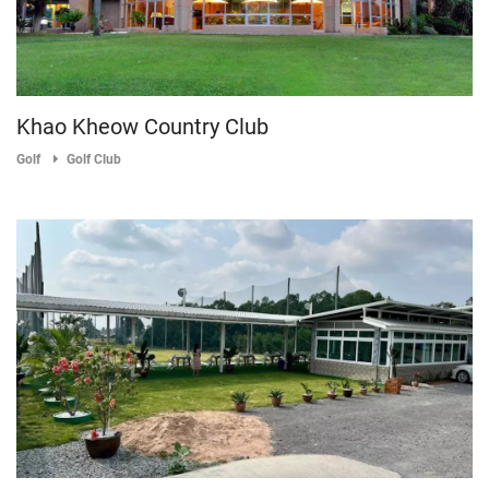
Khao Kheow Country Club
Golf
Golf Club