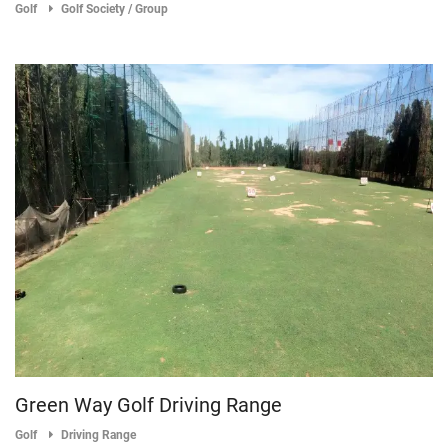
Golf
Golf Society / Group
Green Way Golf Driving Range
Golf
Driving Range