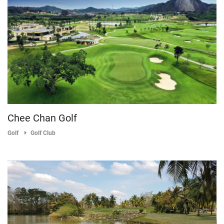
Chee Chan Golf
Golf
Golf Club