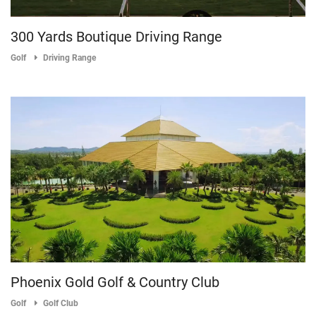
300 Yards Boutique Driving Range
Golf
Driving Range
Phoenix Gold Golf & Country Club
Golf
Golf Club