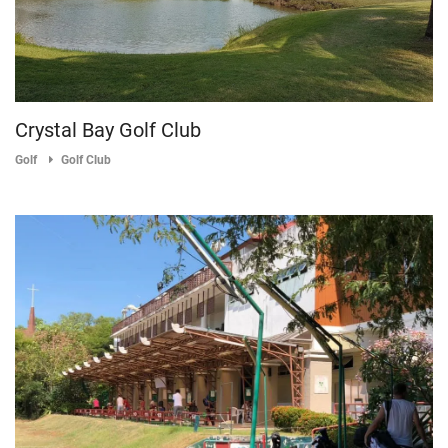
Crystal Bay Golf Club
Golf
Golf Club