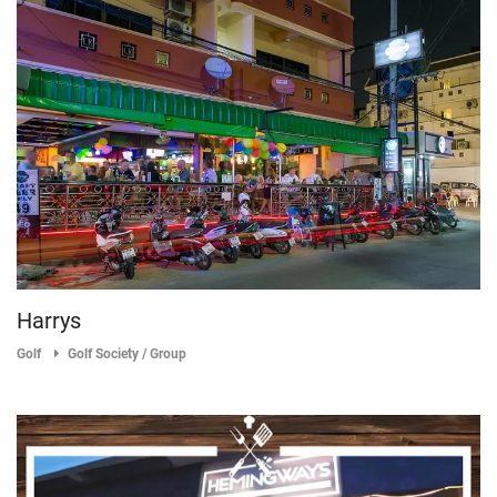
Harrys
Golf
Golf Society / Group