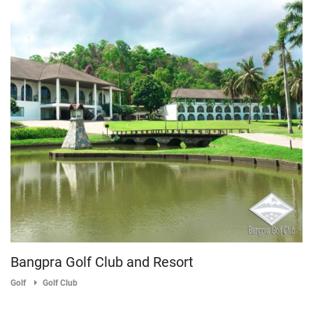
Bangpra Golf Club and Resort
Golf
Golf Club