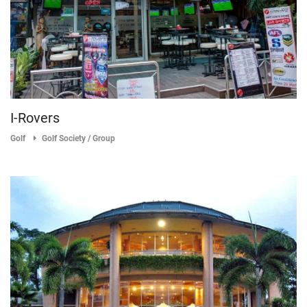
I-Rovers
Golf
Golf Society / Group