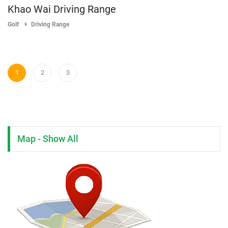
Khao Wai Driving Range
Golf
Driving Range
1
2
3
Map - Show All