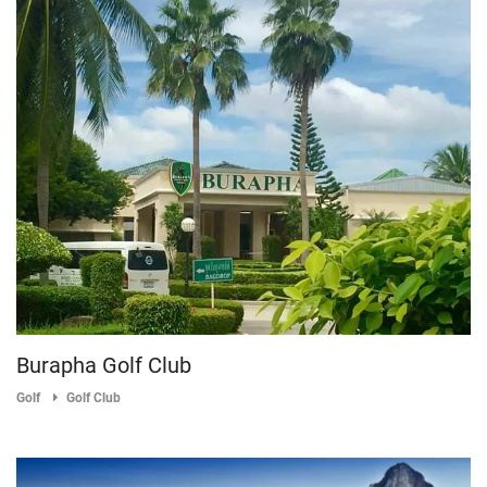
Burapha Golf Club
Golf
Golf Club