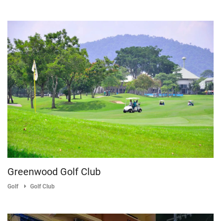
Greenwood Golf Club
Golf
Golf Club