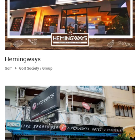
Hemingways
Golf
Golf Society / Group