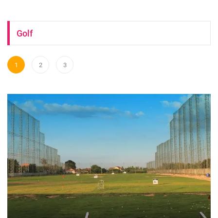
Golf
1
2
3