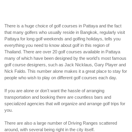
There is a huge choice of golf courses in Pattaya and the fact
that many golfers who usually reside in Bangkok, regularly visit
Pattaya for long golf weekends and golfing holidays, tells you
everything you need to know about golf in this region of
Thailand. There are over 20 golf courses available in Pattaya
many of which have been designed by the world’s most famous
golf course designers, such as Jack Nicklaus, Gary Player and
Nick Faldo. This number alone makes it a great place to stay for
people who wish to play on different golf courses each day.
If you are alone or don't want the hassle of arranging
transportation and booking there are countless bars and
specialized agencies that will organize and arrange golf trips for
you.
There are also a large number of Driving Ranges scattered
around, with several being right in the city itself.