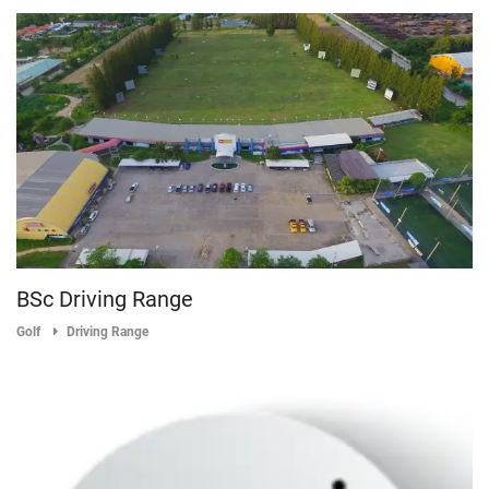
BSc Driving Range
Golf
Driving Range