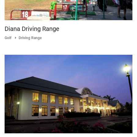
Diana Driving Range
Golf
Driving Range