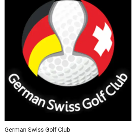
German Swiss Golf Club