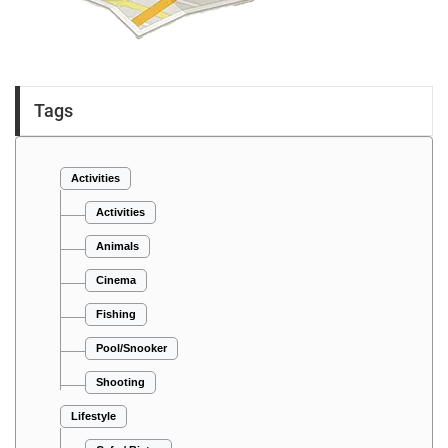
Tags
Activities
Activities
Animals
Cinema
Fishing
Pool/Snooker
Shooting
Lifestyle