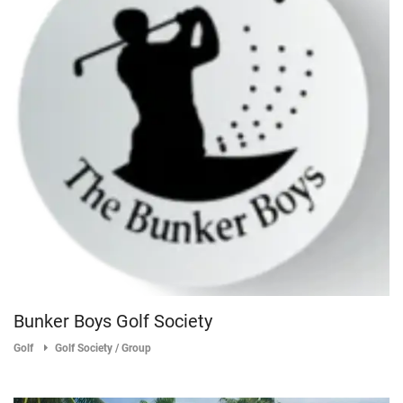
Bunker Boys Golf Society
Golf
Golf Society / Group