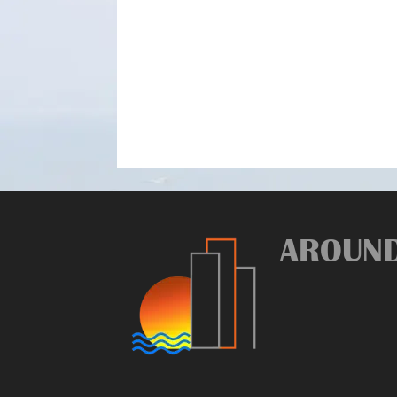
AROUN