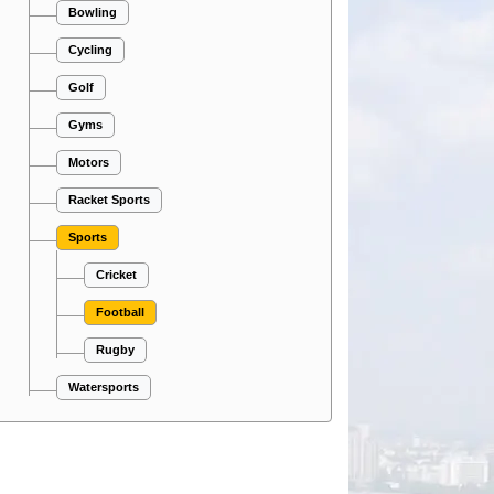
Bowling
Cycling
Golf
Gyms
Motors
Racket Sports
Sports
Cricket
Football
Rugby
Watersports