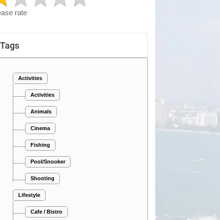
ease rate
Tags
Activities
Activities
Animals
Cinema
Fishing
Pool/Snooker
Shooting
Lifestyle
Cafe / Bistro