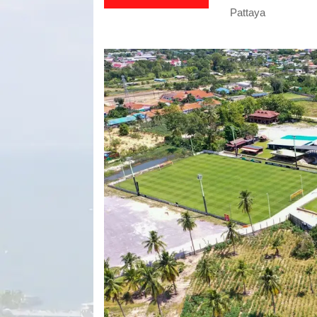
Pattaya