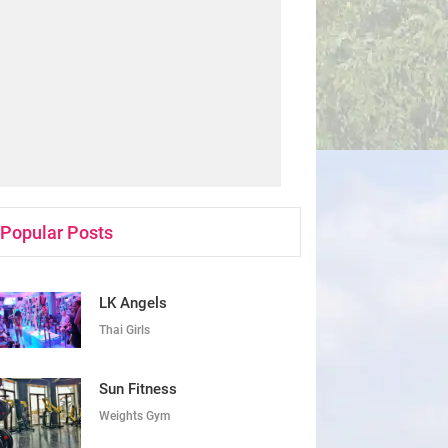
Popular Posts
LK Angels
Thai Girls
Sun Fitness
Weights Gym