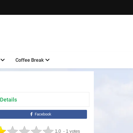
Coffee Break
Details
Facebook
1.0
- 1 votes