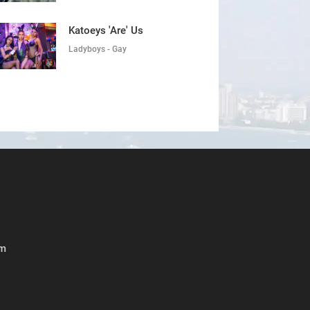
Katoeys 'Are' Us
Ladyboys - Gay
om