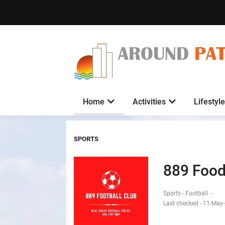
AROUND
PA
Home
Activities
Lifestyle
SPORTS
889 Food
Sports - Football
-
Last checked - 11-May