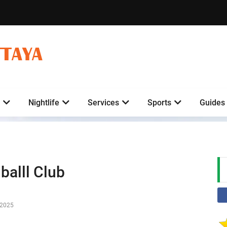
TTAYA
Nightlife
Services
Sports
Guides
balll Club
-2025