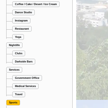
Coffee / Cake / Desert / Ice Cream
Dance Studio
Instagram
Restaurant
Yoga
Nightlife
Clubs
Darkside Bars
Services
Government Office
Medical Services
Travel
Sports