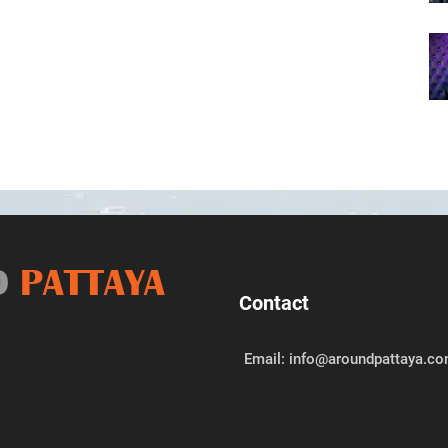
D
PATTAYA
Contact
Email: info@aroundpattaya.c