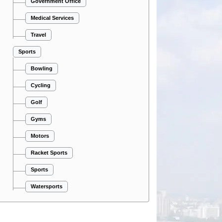
Government Office
Medical Services
Travel
Sports
Bowling
Cycling
Golf
Gyms
Motors
Racket Sports
Sports
Watersports