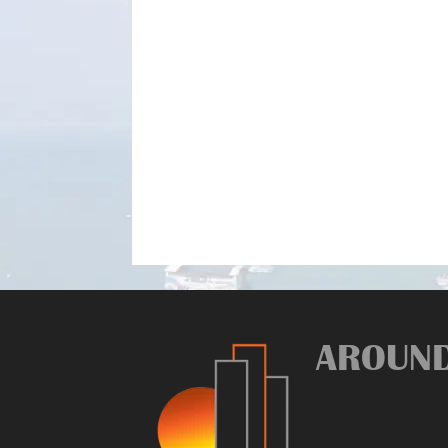
AROUN