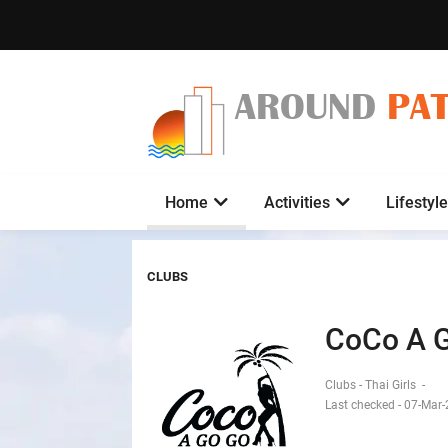
AROUND
PA
Home
Activities
Lifestyle
CLUBS
CoCo A 
Clubs - Thai Girls
-
Last checked - 07-Mar