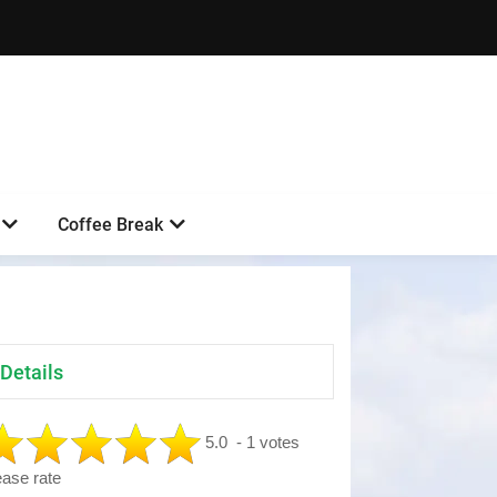
Coffee Break
Details
5.0
- 1 votes
ease rate