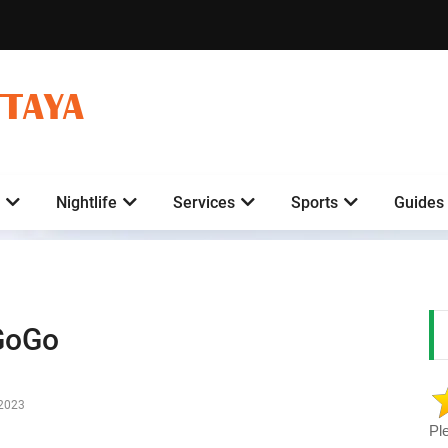
TTAYA
Nightlife
Services
Sports
Guides
GoGo
-2023
Pl