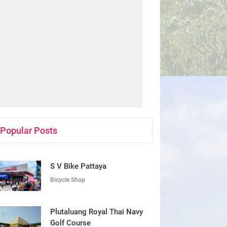
Popular Posts
S V Bike Pattaya
Bicycle Shop
Plutaluang Royal Thai Navy
Golf Course