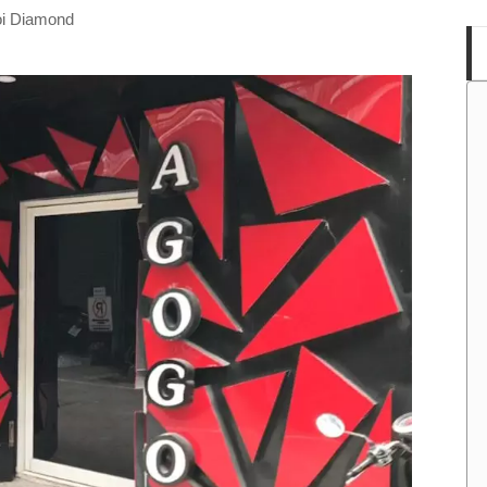
oi Diamond