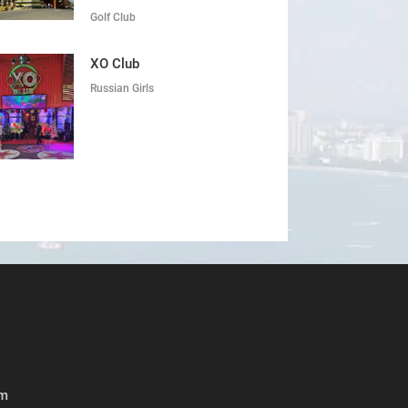
Golf Club
XO Club
Russian Girls
om