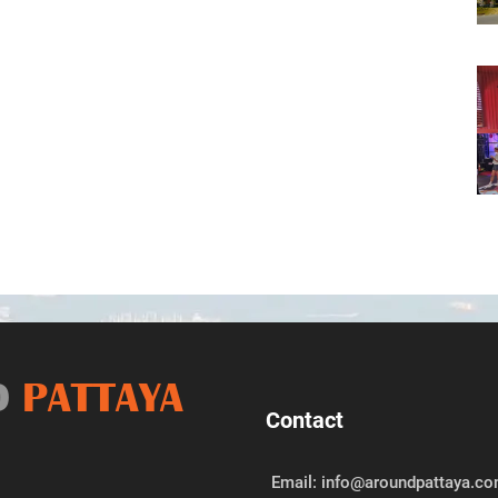
D
PATTAYA
Contact
Email: info@aroundpattaya.c