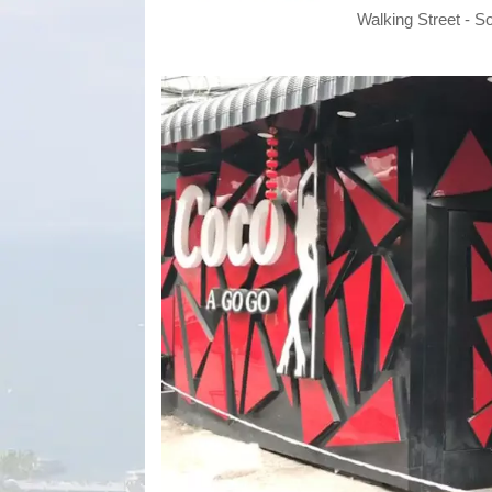
Walking Street - S