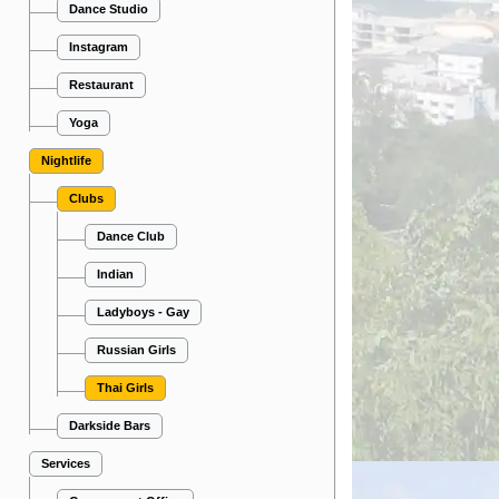
Dance Studio
Instagram
Restaurant
Yoga
Nightlife
Clubs
Dance Club
Indian
Ladyboys - Gay
Russian Girls
Thai Girls
Darkside Bars
Services