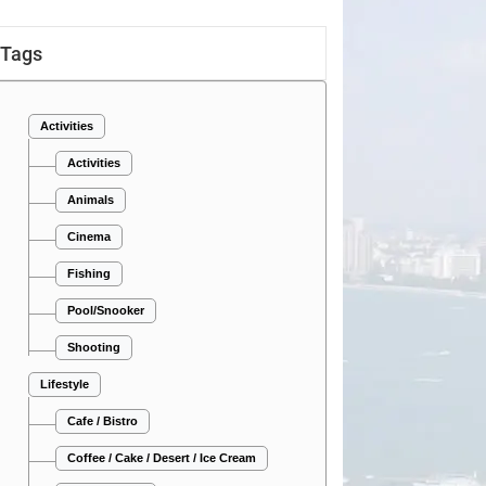
Tags
Activities
Activities
Animals
Cinema
Fishing
Pool/Snooker
Shooting
Lifestyle
Cafe / Bistro
Coffee / Cake / Desert / Ice Cream