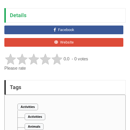
Details
Facebook
Website
0.0
- 0 votes
Please rate
Tags
Activities
Activities
Animals