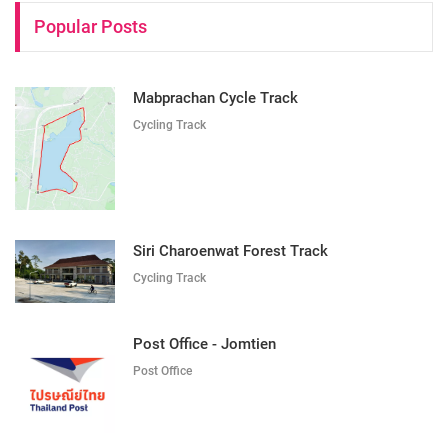
Popular Posts
Mabprachan Cycle Track
Cycling Track
Siri Charoenwat Forest Track
Cycling Track
Post Office - Jomtien
Post Office