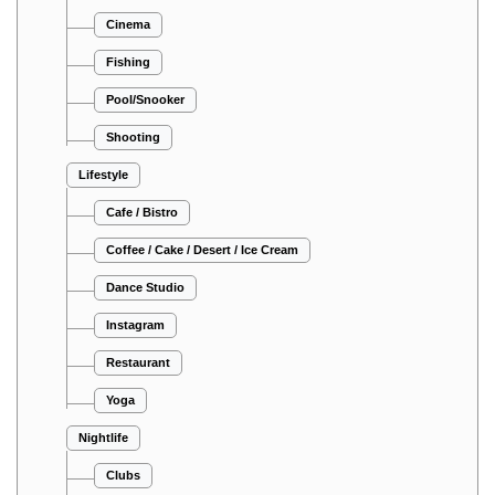
Cinema
Fishing
Pool/Snooker
Shooting
Lifestyle
Cafe / Bistro
Coffee / Cake / Desert / Ice Cream
Dance Studio
Instagram
Restaurant
Yoga
Nightlife
Clubs