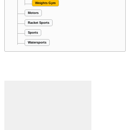
Weights Gym
Motors
Racket Sports
Sports
Watersports