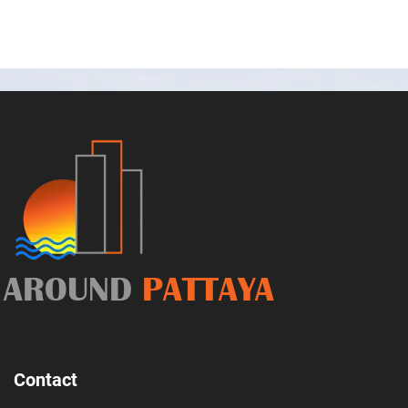
AROUND
PATTAYA
Contact