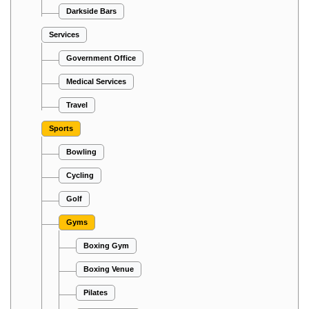
Darkside Bars
Services
Government Office
Medical Services
Travel
Sports
Bowling
Cycling
Golf
Gyms
Boxing Gym
Boxing Venue
Pilates