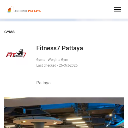
GYMS
Fitness7 Pattaya
Gyms - Weights Gym
-
Last checked - 26-Oct-2025
Pattaya