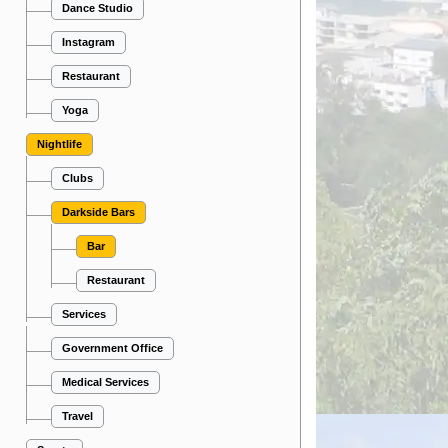
Dance Studio
Instagram
Restaurant
Yoga
Nightlife
Clubs
Darkside Bars
Bar
Restaurant
Services
Government Office
Medical Services
Travel