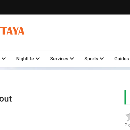
TTAYA
Nightlife
Services
Sports
Guides
out
Pl