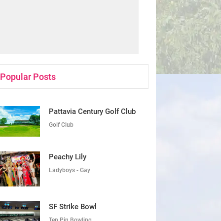
Popular Posts
Pattavia Century Golf Club
Golf Club
Peachy Lily
Ladyboys - Gay
SF Strike Bowl
Ten Pin Bowling