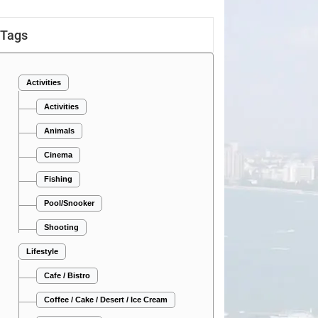
Tags
Activities
Activities
Animals
Cinema
Fishing
Pool/Snooker
Shooting
Lifestyle
Cafe / Bistro
Coffee / Cake / Desert / Ice Cream