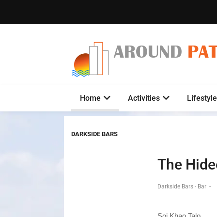
AROUND
PA
Home
Activities
Lifestyle
DARKSIDE BARS
The Hide
Darkside Bars - Bar
-
Soi Khao Talo