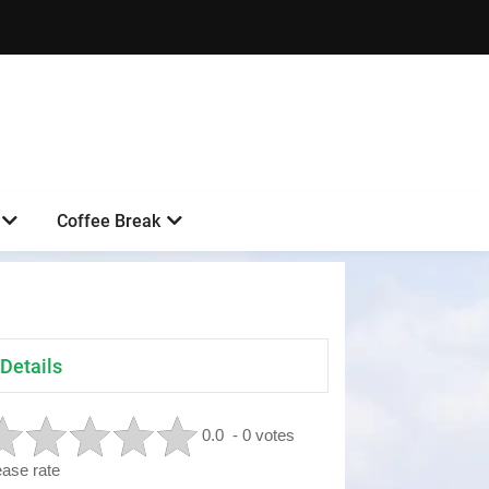
Coffee Break
Details
0.0
- 0 votes
ease rate