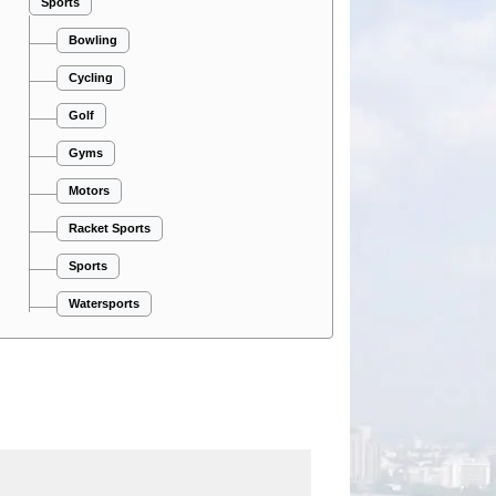
Sports
Bowling
Cycling
Golf
Gyms
Motors
Racket Sports
Sports
Watersports