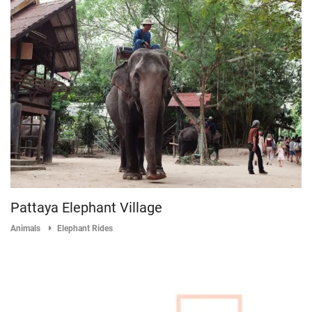
Pattaya Elephant Village
Animals
Elephant Rides