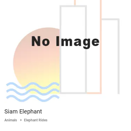
Siam Elephant
Animals
Elephant Rides