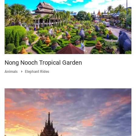
Nong Nooch Tropical Garden
Animals
Elephant Rides