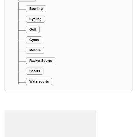
Bowling
Cycling
Golf
Gyms
Motors
Racket Sports
Sports
Watersports