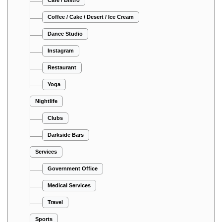
Coffee / Cake / Desert / Ice Cream
Dance Studio
Instagram
Restaurant
Yoga
Nightlife
Clubs
Darkside Bars
Services
Government Office
Medical Services
Travel
Sports