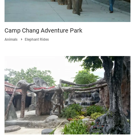
Camp Chang Adventure Park
Animals
Elephant Rides