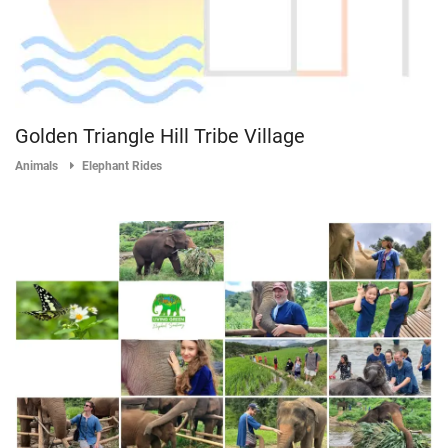
Golden Triangle Hill Tribe Village
Animals
Elephant Rides