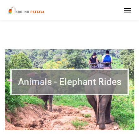
Animals - Elephant Rides