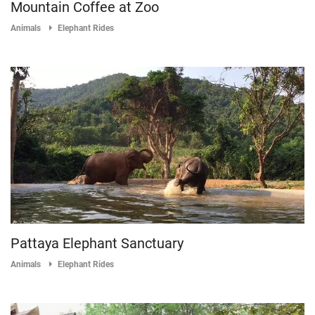
Mountain Coffee at Zoo
Animals
Elephant Rides
Pattaya Elephant Sanctuary
Animals
Elephant Rides