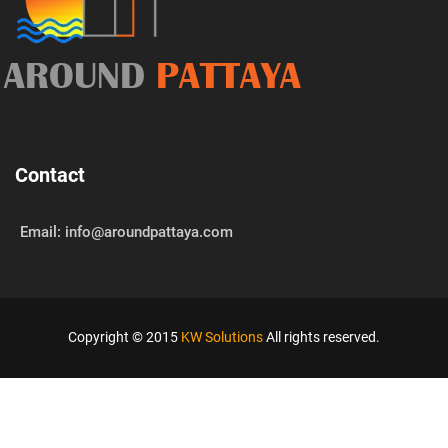
AROUND
PATTAYA
Contact
Email: info@aroundpattaya.com
Copyright © 2015
KW Solutions
All rights reserved.