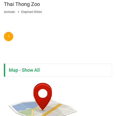
Thai Thong Zoo
Animals
Elephant Rides
1
Map - Show All