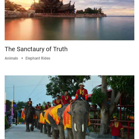
The Sanctaury of Truth
Animals
Elephant Rides