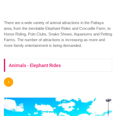
There are a wide variety of animal attractions in the Pattaya
area, from the inevitable Elephant Rides and Crocodile Farm, to
Horse Riding, Polo Clubs, Snake Shows, Aquariums and Petting
Farms. The number of attractions is increasing as more and
more family entertainment is being demanded.
Animals - Elephant Rides
1