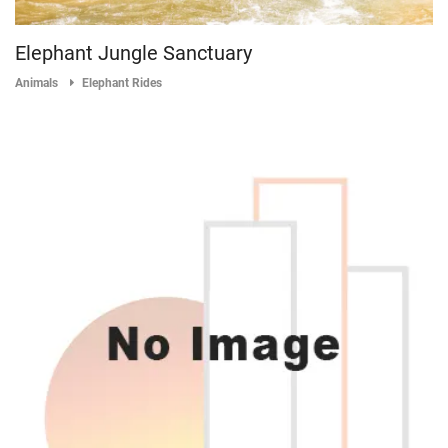
Elephant Jungle Sanctuary
Animals
Elephant Rides