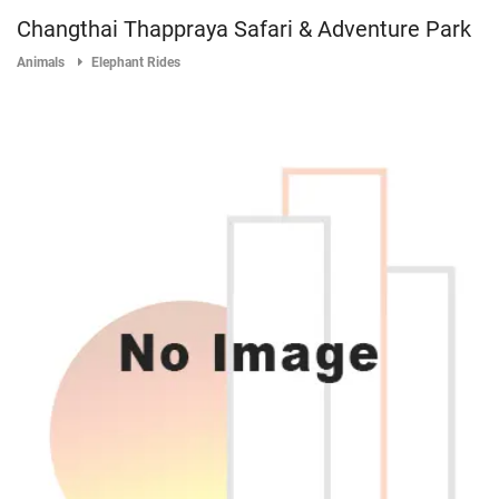
Changthai Thappraya Safari & Adventure Park
Animals
Elephant Rides