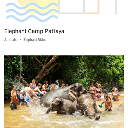
Elephant Camp Pattaya
Animals
Elephant Rides