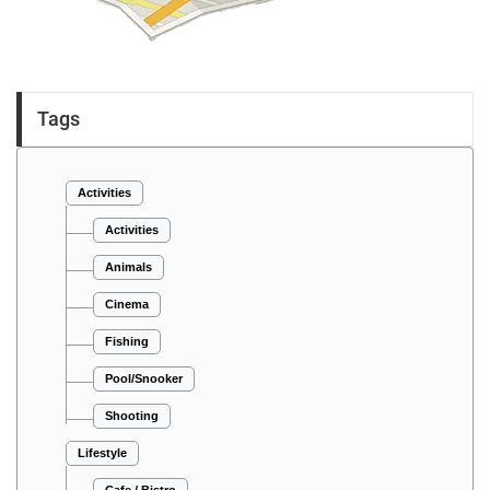
Tags
Activities
Activities
Animals
Cinema
Fishing
Pool/Snooker
Shooting
Lifestyle
Cafe / Bistro