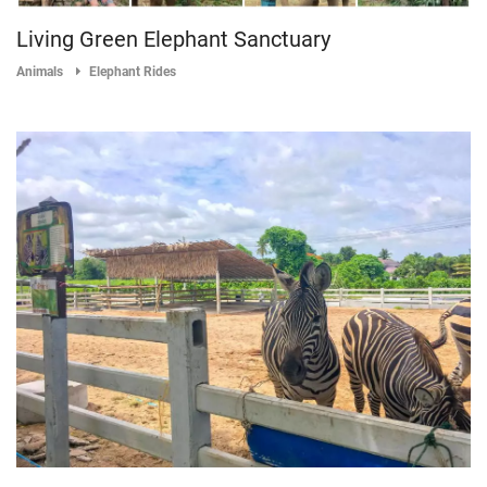
Living Green Elephant Sanctuary
Animals
Elephant Rides