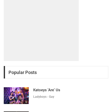
Popular Posts
Katoeys 'Are' Us
Ladyboys - Gay