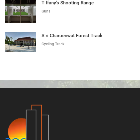
Tiffany's Shooting Range
Guns
Siri Charoenwat Forest Track
Cycling Track