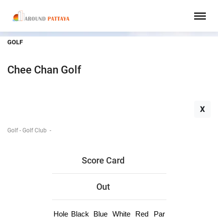
GOLF
Chee Chan Golf
X
Golf - Golf Club
-
Score Card
Out
Hole
Black
Blue
White
Red
Par