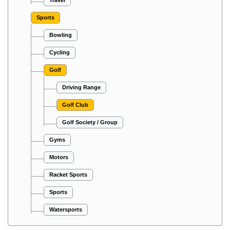
Travel
Sports
Bowling
Cycling
Golf
Driving Range
Golf Club
Golf Society / Group
Gyms
Motors
Racket Sports
Sports
Watersports