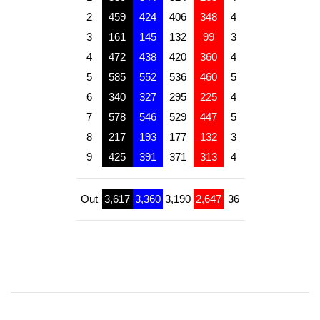
2
459
424
406
348
4
3
161
145
132
99
3
4
472
438
420
360
4
5
585
552
536
460
5
6
340
327
295
225
4
7
578
546
529
447
5
8
217
193
177
132
3
9
425
391
371
313
4
Out
3,617
3,360
3,190
2,647
36