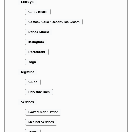
Lifestyle
Cafe / Bistro
Coffee / Cake / Desert / Ice Cream
Dance Studio
Instagram
Restaurant
Yoga
Nightlife
Clubs
Darkside Bars
Services
Government Office
Medical Services