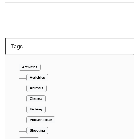
Tags
Activities
Activities
Animals
Cinema
Fishing
Pool/Snooker
Shooting