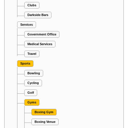
Clubs
Darkside Bars
Services
Government Office
Medical Services
Travel
Sports
Bowling
Cycling
Golf
Gyms
Boxing Gym
Boxing Venue