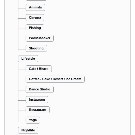
Animals
Cinema
Fishing
Pool/Snooker
Shooting
Lifestyle
Cafe / Bistro
Coffee / Cake / Desert / Ice Cream
Dance Studio
Instagram
Restaurant
Yoga
Nightlife