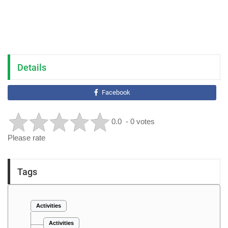
Details
Facebook
0.0
- 0 votes
Please rate
Tags
Activities
Activities