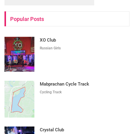
Popular Posts
XO Club
Russian Girls
Mabprachan Cycle Track
Cycling Track
Crystal Club