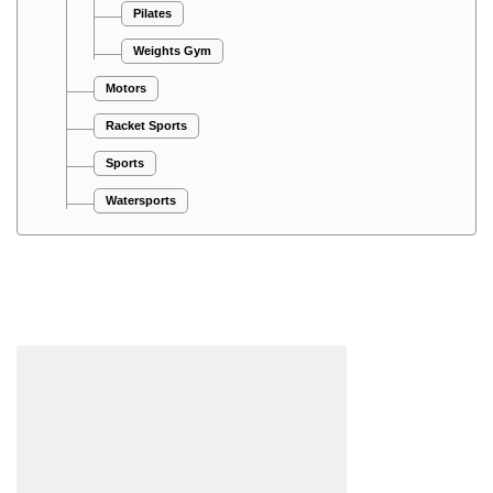
Pilates
Weights Gym
Motors
Racket Sports
Sports
Watersports