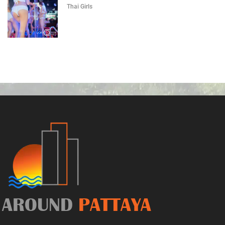
Thai Girls
AROUND
PATTAYA