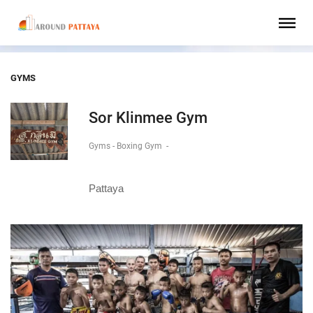
GYMS
Sor Klinmee Gym
Gyms - Boxing Gym
-
Pattaya