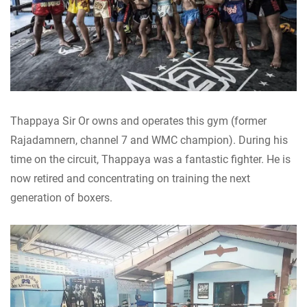
Thappaya Sir Or owns and operates this gym (former
Rajadamnern, channel 7 and WMC champion). During his
time on the circuit, Thappaya was a fantastic fighter. He is
now retired and concentrating on training the next
generation of boxers.