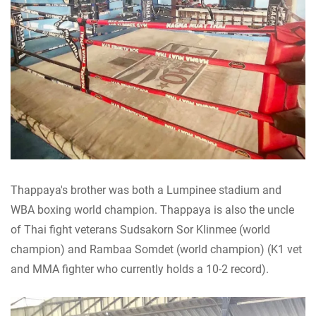
Thappaya's brother was both a Lumpinee stadium and
WBA boxing world champion. Thappaya is also the uncle
of Thai fight veterans Sudsakorn Sor Klinmee (world
champion) and Rambaa Somdet (world champion) (K1 vet
and MMA fighter who currently holds a 10-2 record).