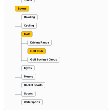
Travel
Sports
Bowling
Cycling
Golf
Driving Range
Golf Club
Golf Society / Group
Gyms
Motors
Racket Sports
Sports
Watersports