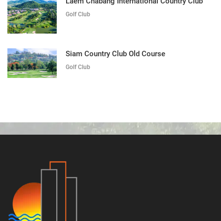
Laem Chabang International Country Club
Golf Club
Siam Country Club Old Course
Golf Club