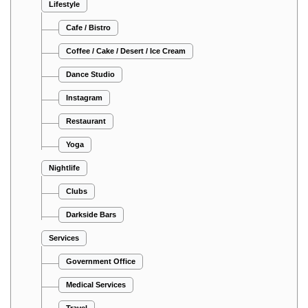
Lifestyle
Cafe / Bistro
Coffee / Cake / Desert / Ice Cream
Dance Studio
Instagram
Restaurant
Yoga
Nightlife
Clubs
Darkside Bars
Services
Government Office
Medical Services