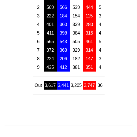
2
569
566
539
444
5
3
222
184
154
115
3
4
401
360
339
280
4
5
411
398
384
315
4
6
565
543
505
461
5
7
372
363
329
314
4
8
224
206
182
147
3
9
435
412
381
351
4
Out
3,617
3,441
3,205
2,747
36