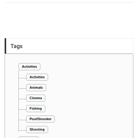
Tags
Activities
Activities
Animals
Cinema
Fishing
Pool/Snooker
Shooting