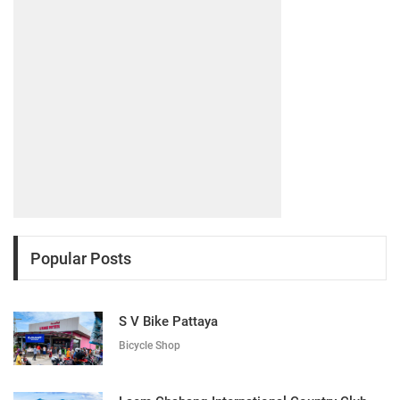
Popular Posts
S V Bike Pattaya
Bicycle Shop