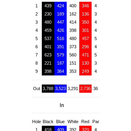
1
439
424
400
346
4
2
230
189
162
136
3
3
480
447
414
350
4
4
459
426
398
301
4
5
537
516
480
457
5
6
401
391
373
296
4
7
623
579
560
471
5
8
221
187
151
130
3
9
398
364
353
249
4
Out
3,788
3,523
3,291
2,736
36
In
Hole
Black
Blue
White
Red
Par
1
418
409
392
320
4