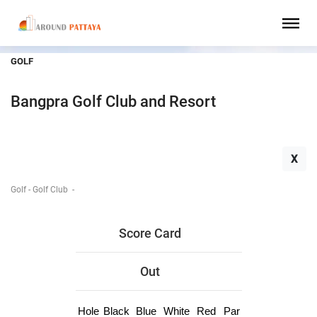
GOLF
Bangpra Golf Club and Resort
X
Golf - Golf Club
-
Score Card
Out
Hole
Black
Blue
White
Red
Par