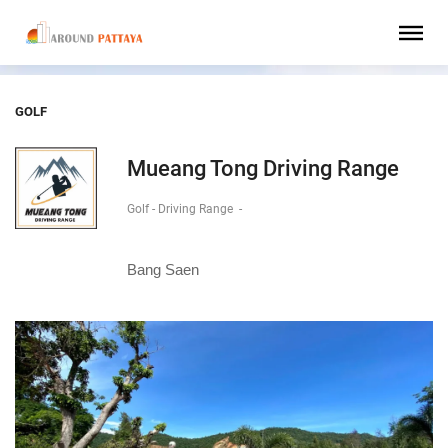
GOLF
Mueang Tong Driving Range
Golf - Driving Range
-
Bang Saen