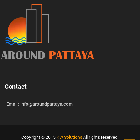
AROUND
PATTAYA
Contact
Email: info@aroundpattaya.com
Copyright © 2015
KW Solutions
All rights reserved.