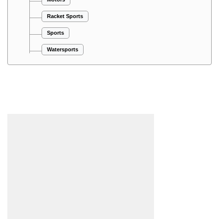
Racket Sports
Sports
Watersports