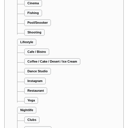
Cinema
Fishing
Pool/Snooker
Shooting
Lifestyle
Cafe / Bistro
Coffee / Cake / Desert / Ice Cream
Dance Studio
Instagram
Restaurant
Yoga
Nightlife
Clubs