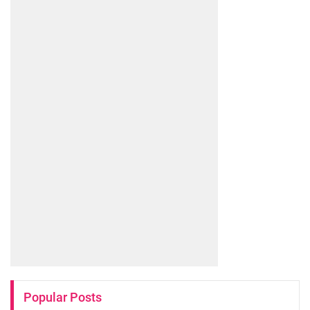
Popular Posts