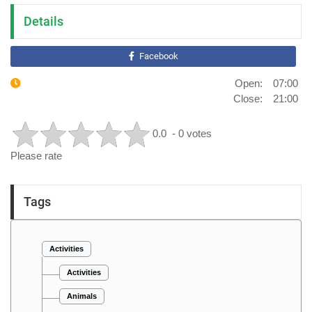
Details
Facebook
Open: 07:00
Close: 21:00
0.0
- 0 votes
Please rate
Tags
Activities
Activities
Animals