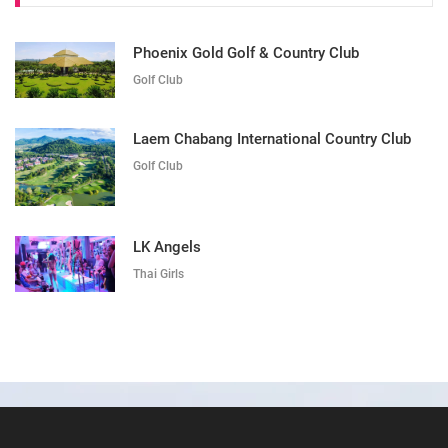
Phoenix Gold Golf & Country Club
Golf Club
Laem Chabang International Country Club
Golf Club
LK Angels
Thai Girls