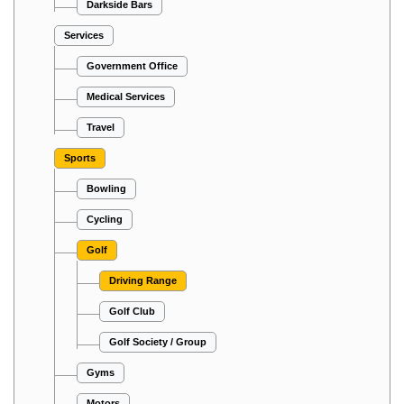
Darkside Bars
Services
Government Office
Medical Services
Travel
Sports
Bowling
Cycling
Golf
Driving Range
Golf Club
Golf Society / Group
Gyms
Motors