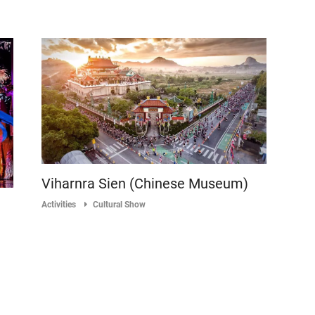
Viharnra Sien (Chinese Museum)
Activities
Cultural Show