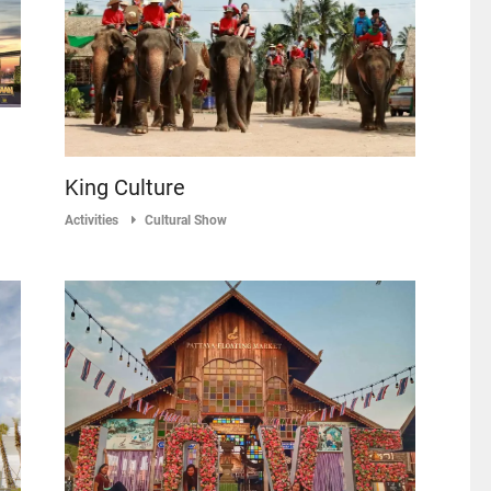
King Culture
Activities
Cultural Show