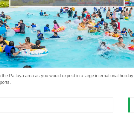
 in the Pattaya area as you would expect in a large international holi
ports.