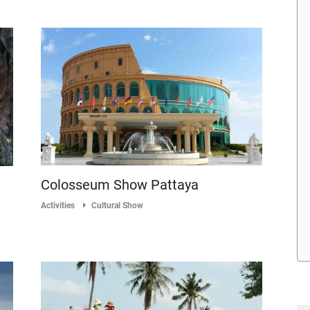
Colosseum Show Pattaya
Activities
Cultural Show