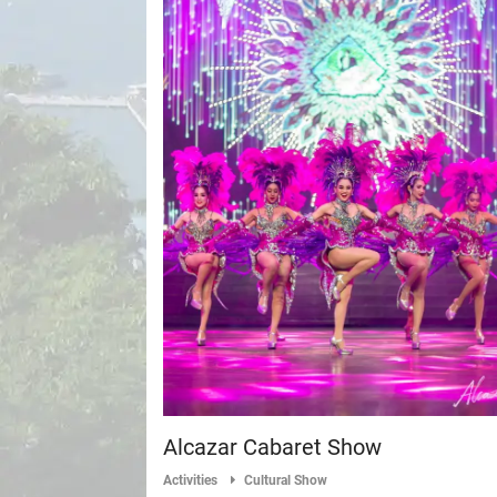
Alcazar Cabaret Show
Activities
Cultural Show