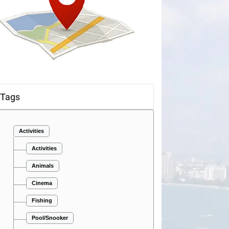
Tags
Activities
Activities
Animals
Cinema
Fishing
Pool/Snooker