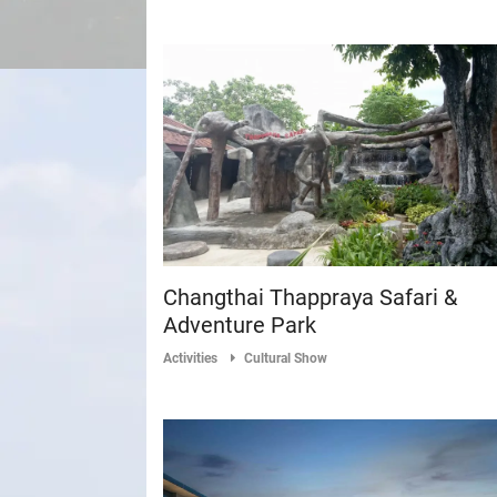
Changthai Thappraya Safari &
Adventure Park
Activities
Cultural Show