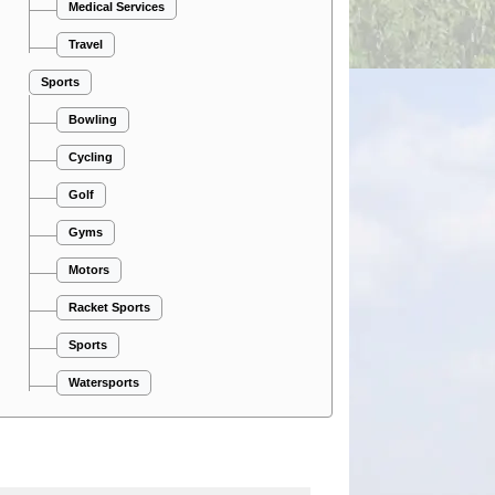
Medical Services
Travel
Sports
Bowling
Cycling
Golf
Gyms
Motors
Racket Sports
Sports
Watersports