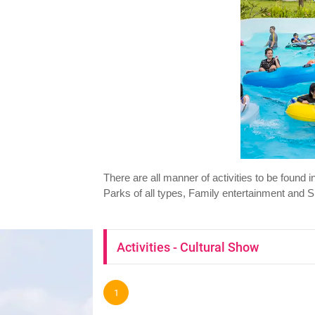
There are all manner of activities to be found
Parks of all types, Family entertainment and S
Activities - Cultural Show
1