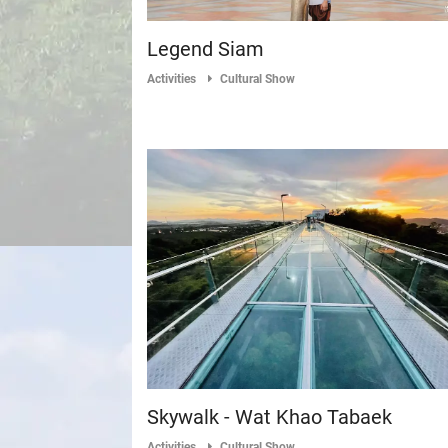
Legend Siam
Activities
Cultural Show
Skywalk - Wat Khao Tabaek
Activities
Cultural Show