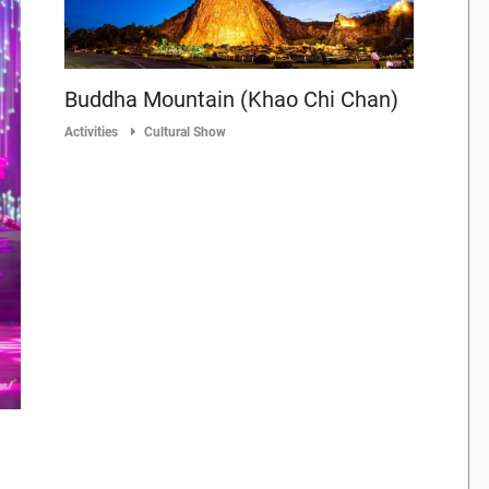
Buddha Mountain (Khao Chi Chan)
Activities
Cultural Show