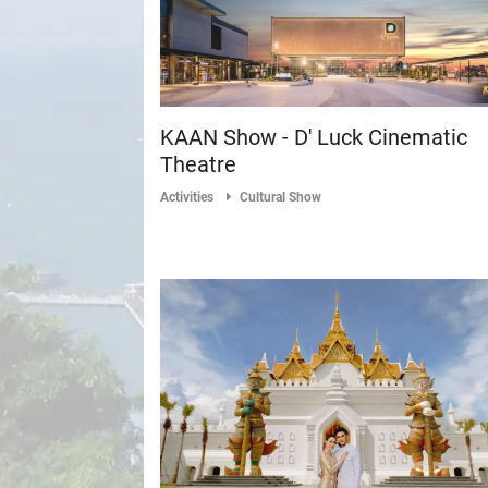
KAAN Show - D' Luck Cinematic
Theatre
Activities
Cultural Show