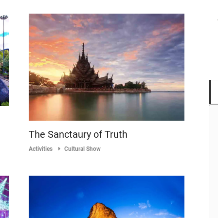
The Sanctaury of Truth
Activities
Cultural Show