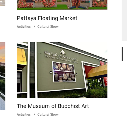
Pattaya Floating Market
Activities
Cultural Show
The Museum of Buddhist Art
Activities
Cultural Show