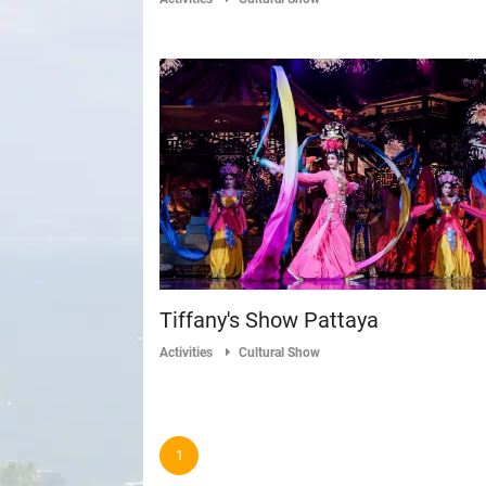
Tiffany's Show Pattaya
Activities
Cultural Show
1