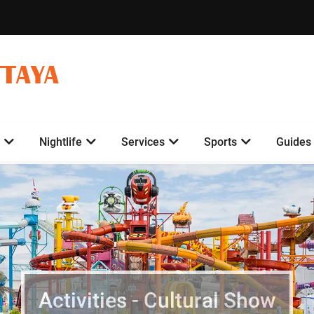
TTAYA
Nightlife
Services
Sports
Guides
Activities - Cultural Show