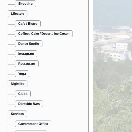
Shooting
Lifestyle
Cafe / Bistro
Coffee / Cake / Desert / Ice Cream
Dance Studio
Instagram
Restaurant
Yoga
Nightlife
Clubs
Darkside Bars
Services
Government Office