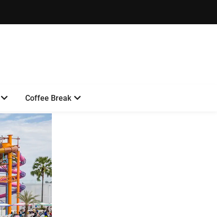
Coffee Break