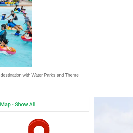
day destination with Water Parks and Theme
Map - Show All