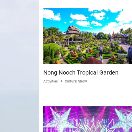
Nong Nooch Tropical Garden
Activities
Cultural Show