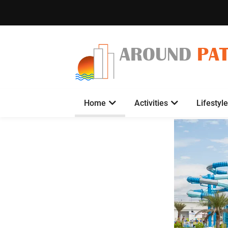
AROUND
PA
Home
Activities
Lifestyle