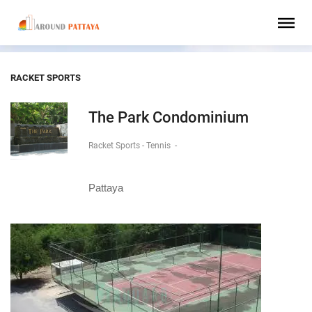
RACKET SPORTS
The Park Condominium
Racket Sports - Tennis
-
Pattaya