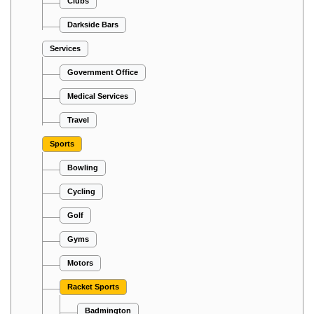
Clubs
Darkside Bars
Services
Government Office
Medical Services
Travel
Sports
Bowling
Cycling
Golf
Gyms
Motors
Racket Sports
Badmington