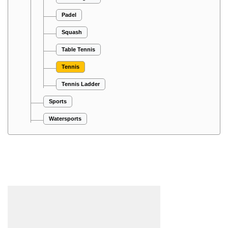
Padel
Squash
Table Tennis
Tennis
Tennis Ladder
Sports
Watersports