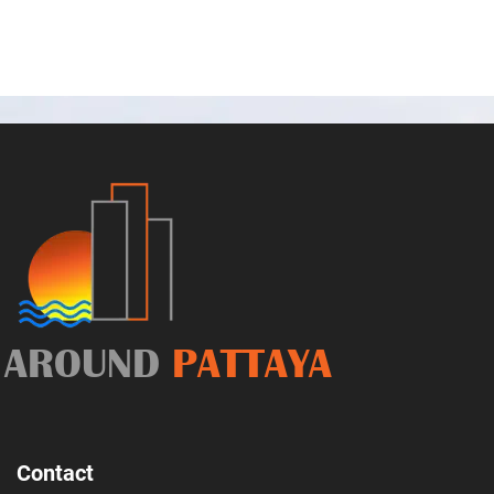
AROUND
PATTAYA
Contact