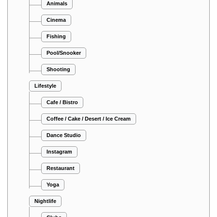
Animals
Cinema
Fishing
Pool/Snooker
Shooting
Lifestyle
Cafe / Bistro
Coffee / Cake / Desert / Ice Cream
Dance Studio
Instagram
Restaurant
Yoga
Nightlife