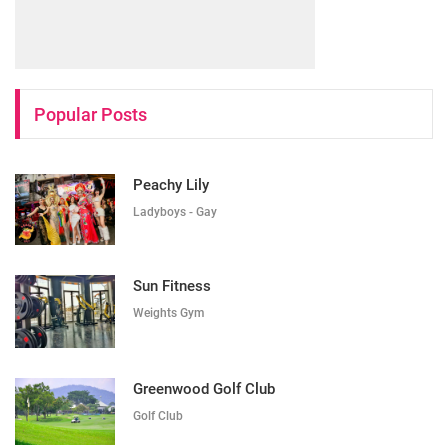
Popular Posts
Peachy Lily
Ladyboys - Gay
Sun Fitness
Weights Gym
Greenwood Golf Club
Golf Club