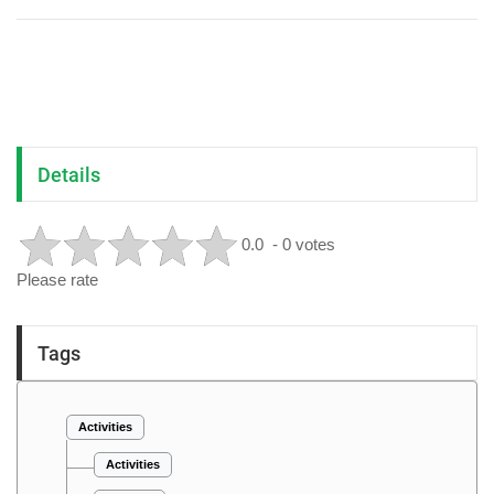
Details
0.0
- 0 votes
Please rate
Tags
Activities
Activities