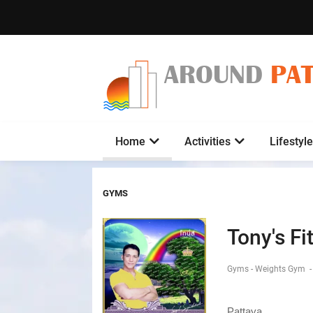
AROUND
PA
Home
Activities
Lifestyle
GYMS
Tony's Fi
Gyms - Weights Gym
-
Pattaya