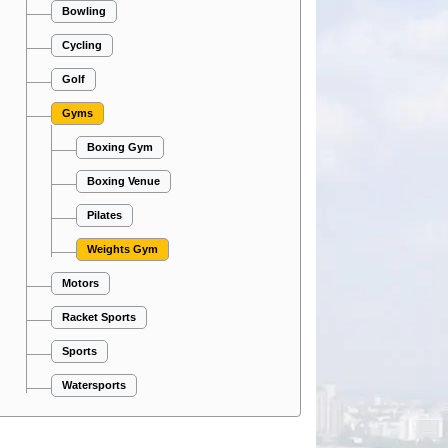
Bowling
Cycling
Golf
Gyms
Boxing Gym
Boxing Venue
Pilates
Weights Gym
Motors
Racket Sports
Sports
Watersports