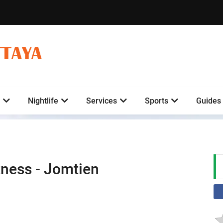
TTAYA
Nightlife
Services
Sports
Guides
tness - Jomtien