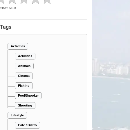
ease rate
Tags
Activities
Activities
Animals
Cinema
Fishing
Pool/Snooker
Shooting
Lifestyle
Cafe / Bistro