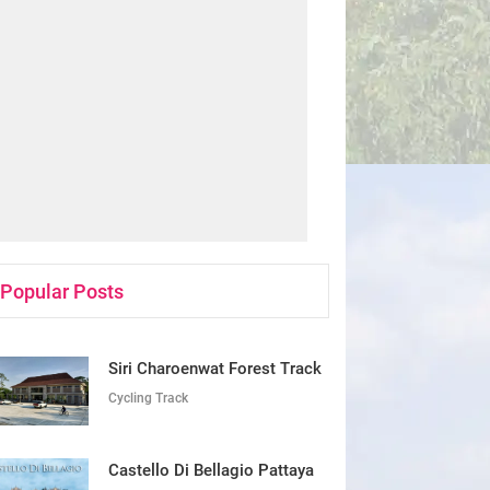
Popular Posts
Siri Charoenwat Forest Track
Cycling Track
Castello Di Bellagio Pattaya