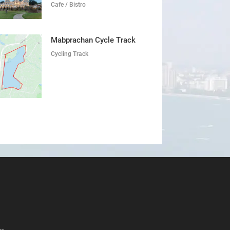
Cafe / Bistro
Mabprachan Cycle Track
Cycling Track