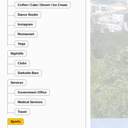
Coffee / Cake / Desert / Ice Cream
Dance Studio
Instagram
Restaurant
Yoga
Nightlife
Clubs
Darkside Bars
Services
Government Office
Medical Services
Travel
Sports