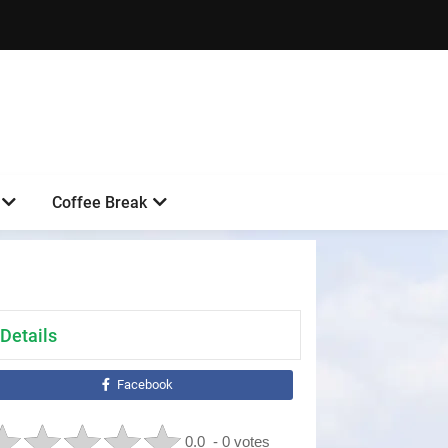
Coffee Break
Details
Facebook
0.0
- 0 votes