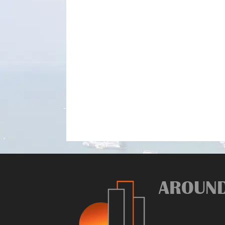
AROUN