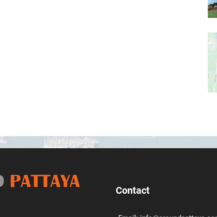
D
PATTAYA
Contact