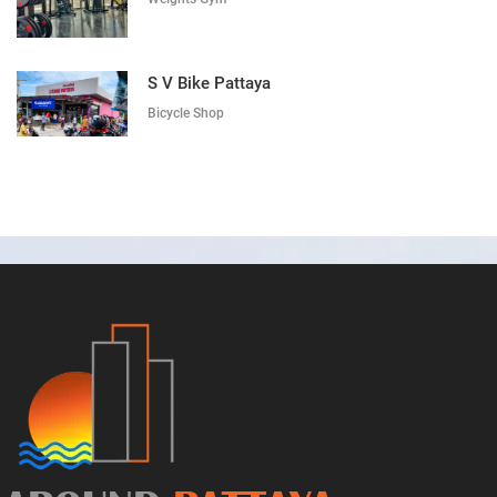
S V Bike Pattaya
Bicycle Shop