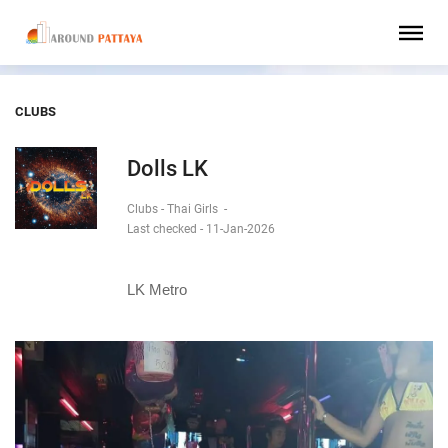
CLUBS
Dolls LK
Clubs - Thai Girls
-
Last checked - 11-Jan-2026
LK Metro