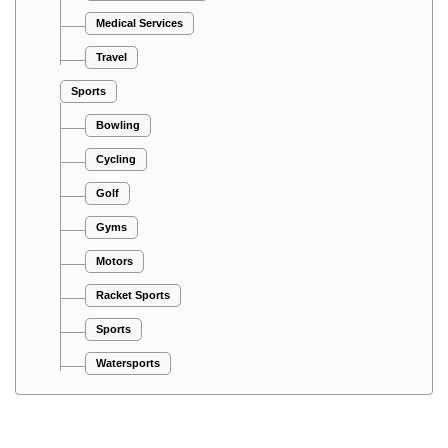
Medical Services
Travel
Sports
Bowling
Cycling
Golf
Gyms
Motors
Racket Sports
Sports
Watersports