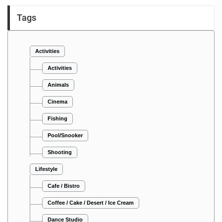
Tags
Activities
Activities
Animals
Cinema
Fishing
Pool/Snooker
Shooting
Lifestyle
Cafe / Bistro
Coffee / Cake / Desert / Ice Cream
Dance Studio