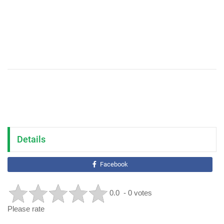
Details
Facebook
0.0
- 0 votes
Please rate