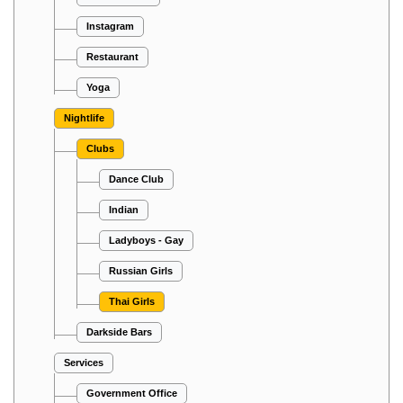
Instagram
Restaurant
Yoga
Nightlife
Clubs
Dance Club
Indian
Ladyboys - Gay
Russian Girls
Thai Girls
Darkside Bars
Services
Government Office