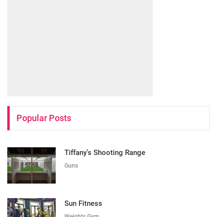
Popular Posts
Tiffany's Shooting Range
Guns
Sun Fitness
Weights Gym