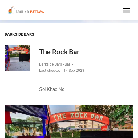
DARKSIDE BARS
The Rock Bar
Darkside Bars - Bar
-
Last checked - 14-Sep-2023
Soi Khao Noi