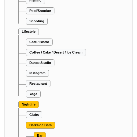
Fishing
Pool/Snooker
Shooting
Lifestyle
Cafe / Bistro
Coffee / Cake / Desert / Ice Cream
Dance Studio
Instagram
Restaurant
Yoga
Nightlife
Clubs
Darkside Bars
Bar