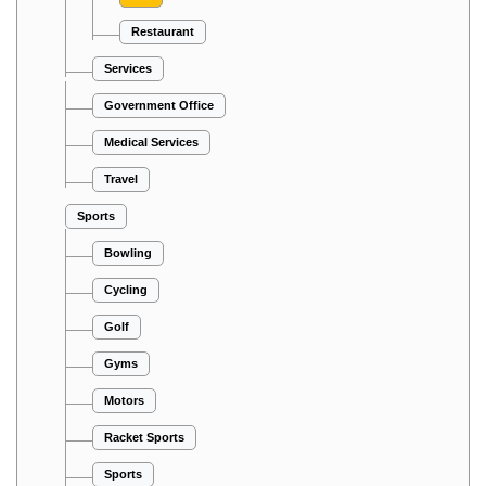
Restaurant
Services
Government Office
Medical Services
Travel
Sports
Bowling
Cycling
Golf
Gyms
Motors
Racket Sports
Sports