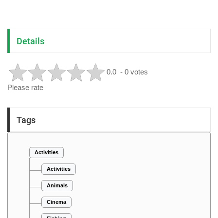
Details
0.0
- 0 votes
Please rate
Tags
Activities
Activities
Animals
Cinema