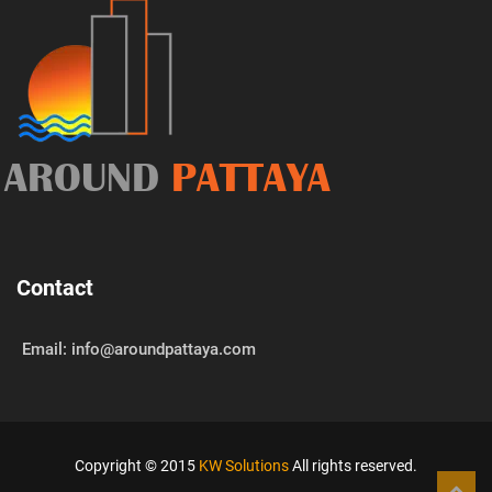
AROUND
PATTAYA
Contact
Email: info@aroundpattaya.com
Copyright © 2015
KW Solutions
All rights reserved.