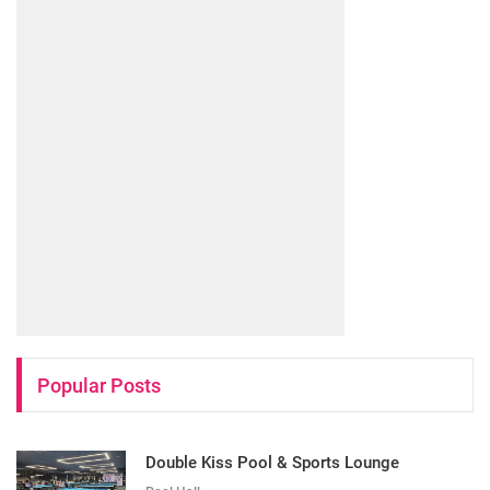
Popular Posts
Double Kiss Pool & Sports Lounge