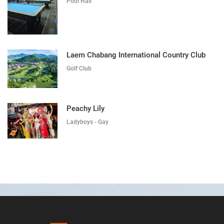
Pool Hall
Laem Chabang International Country Club
Golf Club
Peachy Lily
Ladyboys - Gay