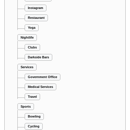
Instagram
Restaurant
Yoga
Nightlife
Clubs
Darkside Bars
Services
Government Office
Medical Services
Travel
Sports
Bowling
Cycling