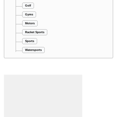
Golf
Gyms
Motors
Racket Sports
Sports
Watersports