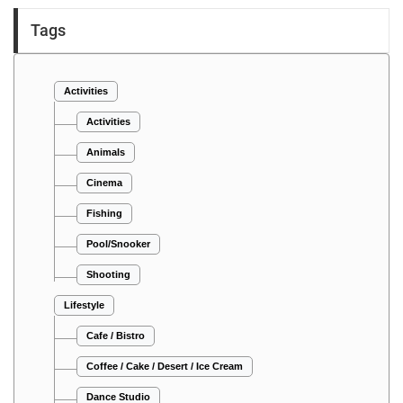
Tags
Activities
Activities
Animals
Cinema
Fishing
Pool/Snooker
Shooting
Lifestyle
Cafe / Bistro
Coffee / Cake / Desert / Ice Cream
Dance Studio