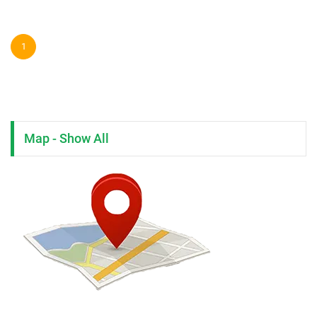
1
Map - Show All