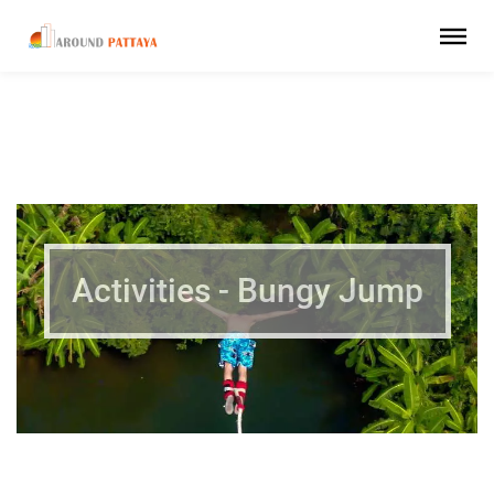
Activities - Bungy Jump