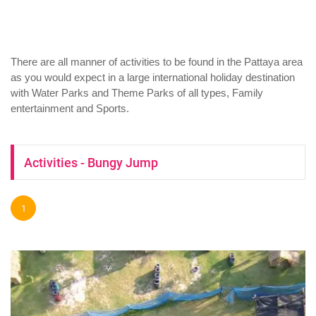
There are all manner of activities to be found in the Pattaya area
as you would expect in a large international holiday destination
with Water Parks and Theme Parks of all types, Family
entertainment and Sports.
Activities - Bungy Jump
1