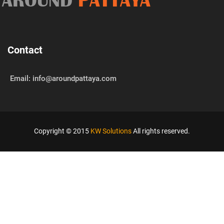
AROUND
PATTAYA
Contact
Email: info@aroundpattaya.com
Copyright © 2015
KW Solutions
All rights reserved.