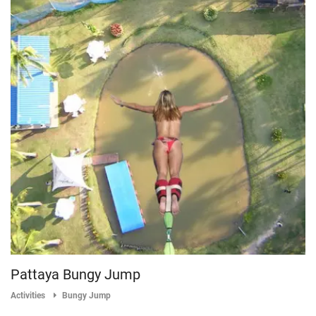
Pattaya Bungy Jump
Activities
Bungy Jump