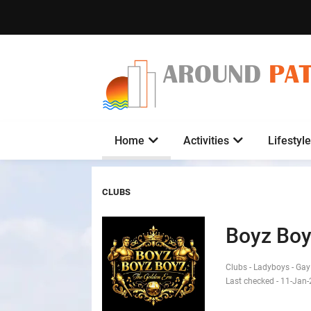
AROUND
PA
Home
Activities
Lifestyle
CLUBS
Boyz Boy
Clubs - Ladyboys - Ga
Last checked - 11-Jan