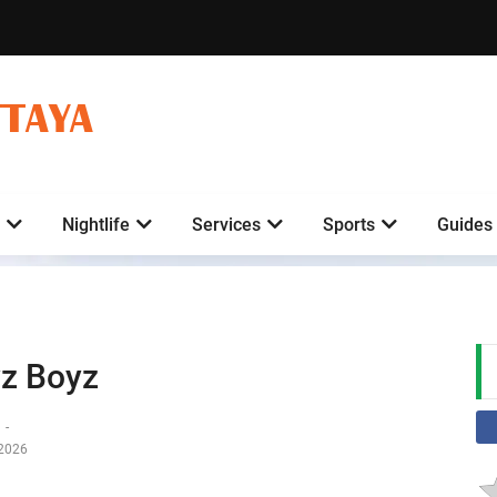
TTAYA
Nightlife
Services
Sports
Guides
z Boyz
y
-
-2026