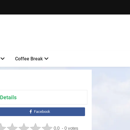
Coffee Break
Details
Facebook
0.0
- 0 votes