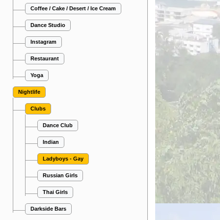
Coffee / Cake / Desert / Ice Cream
Dance Studio
Instagram
Restaurant
Yoga
Nightlife
Clubs
Dance Club
Indian
Ladyboys - Gay
Russian Girls
Thai Girls
Darkside Bars