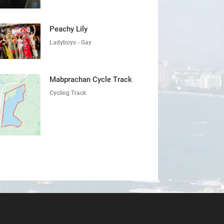
Peachy Lily
Ladyboys - Gay
Mabprachan Cycle Track
Cycling Track