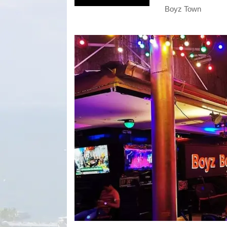
Boyz Town