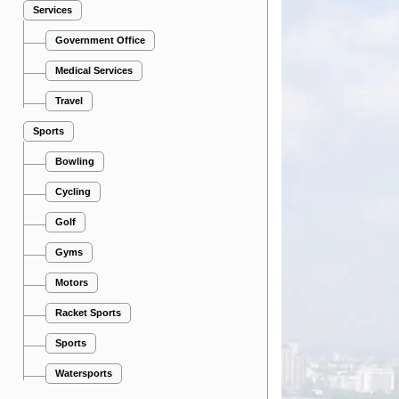
Services
Government Office
Medical Services
Travel
Sports
Bowling
Cycling
Golf
Gyms
Motors
Racket Sports
Sports
Watersports