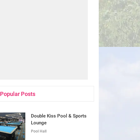
Popular Posts
Double Kiss Pool & Sports
Lounge
Pool Hall