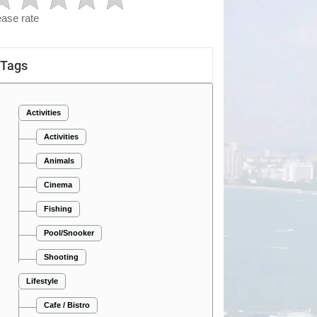
ease rate
Tags
Activities
Activities
Animals
Cinema
Fishing
Pool/Snooker
Shooting
Lifestyle
Cafe / Bistro