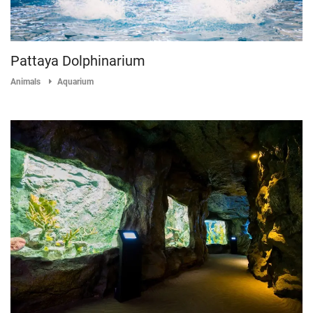
Pattaya Dolphinarium
Animals
Aquarium