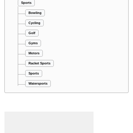
Sports
Bowling
Cycling
Golf
Gyms
Motors
Racket Sports
Sports
Watersports