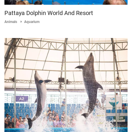
Pattaya Dolphin World And Resort
Animals
Aquarium