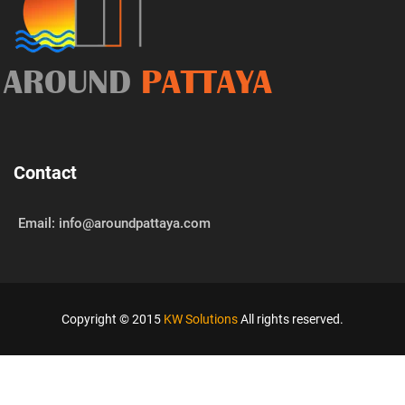
AROUND
PATTAYA
Contact
Email: info@aroundpattaya.com
Copyright © 2015
KW Solutions
All rights reserved.