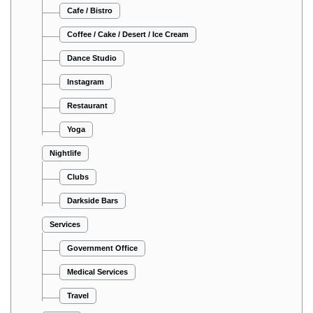
Cafe / Bistro
Coffee / Cake / Desert / Ice Cream
Dance Studio
Instagram
Restaurant
Yoga
Nightlife
Clubs
Darkside Bars
Services
Government Office
Medical Services
Travel