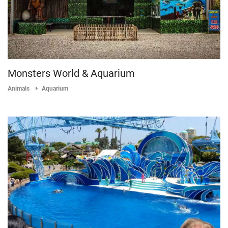
Monsters World & Aquarium
Animals
Aquarium