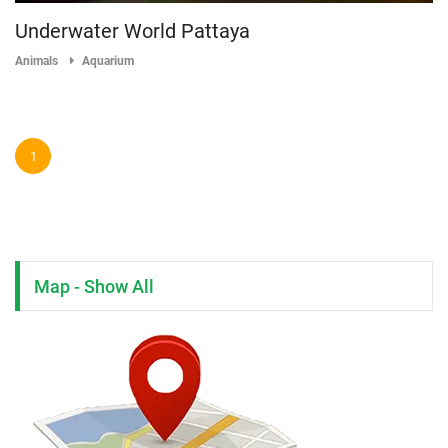
Underwater World Pattaya
Animals
Aquarium
1
Map - Show All