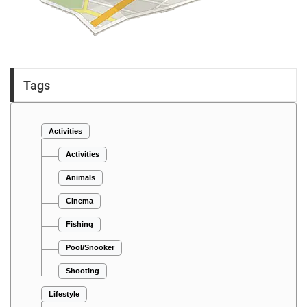
Tags
Activities
Activities
Animals
Cinema
Fishing
Pool/Snooker
Shooting
Lifestyle