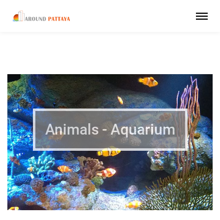
Animals - Aquarium