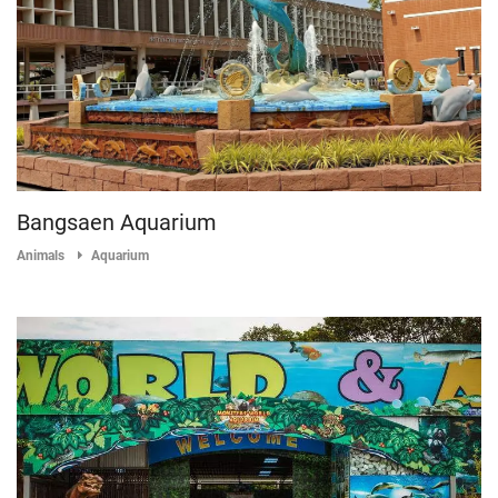
Bangsaen Aquarium
Animals
Aquarium