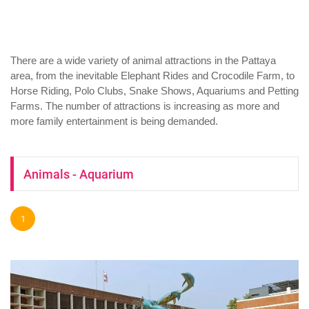
There are a wide variety of animal attractions in the Pattaya
area, from the inevitable Elephant Rides and Crocodile Farm, to
Horse Riding, Polo Clubs, Snake Shows, Aquariums and Petting
Farms. The number of attractions is increasing as more and
more family entertainment is being demanded.
Animals - Aquarium
1