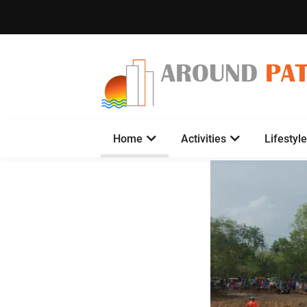
AROUND
PA
Home
Activities
Lifestyle