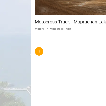
Motocross Track - Maprachan La
Motors
Motocross Track
1