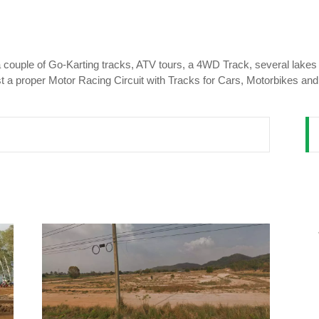
 a couple of Go-Karting tracks, ATV tours, a 4WD Track, several lake
ast a proper Motor Racing Circuit with Tracks for Cars, Motorbikes an