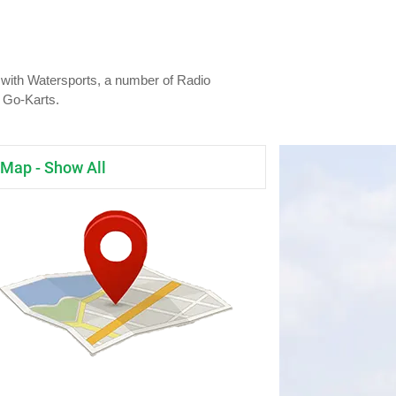
s with Watersports, a number of Radio
d Go-Karts.
Map - Show All