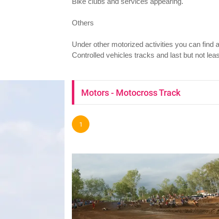
Bike clubs and services appearing.
Others
Under other motorized activities you can find
Controlled vehicles tracks and last but not le
Motors - Motocross Track
1