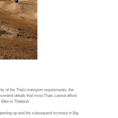
ity of the Thai's transport requirements, the
onvenient details that most Thais cannot afford
 Bike in Thailand.
opening up and the subsequent increase in Big