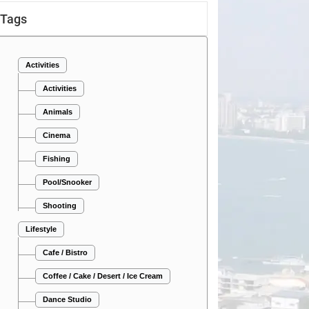
Tags
Activities
Activities
Animals
Cinema
Fishing
Pool/Snooker
Shooting
Lifestyle
Cafe / Bistro
Coffee / Cake / Desert / Ice Cream
Dance Studio