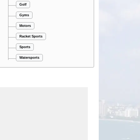
Golf
Gyms
Motors
Racket Sports
Sports
Watersports