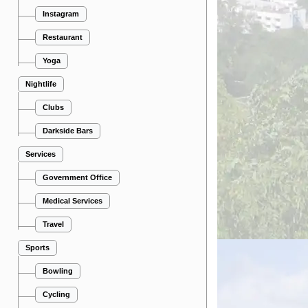
Instagram
Restaurant
Yoga
Nightlife
Clubs
Darkside Bars
Services
Government Office
Medical Services
Travel
Sports
Bowling
Cycling