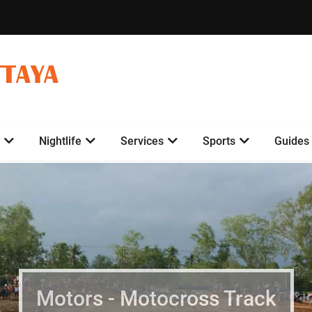
TTAYA
Nightlife
Services
Sports
Guides
Motors - Motocross Track