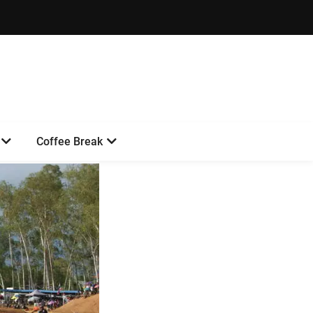
Coffee Break