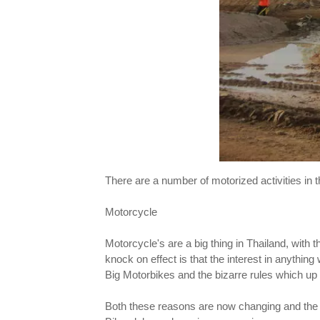
There are a number of motorized activities in 
Motorcycle
Motorcycle's are a big thing in Thailand, with t
knock on effect is that the interest in anything
Big Motorbikes and the bizarre rules which up u
Both these reasons are now changing and the r