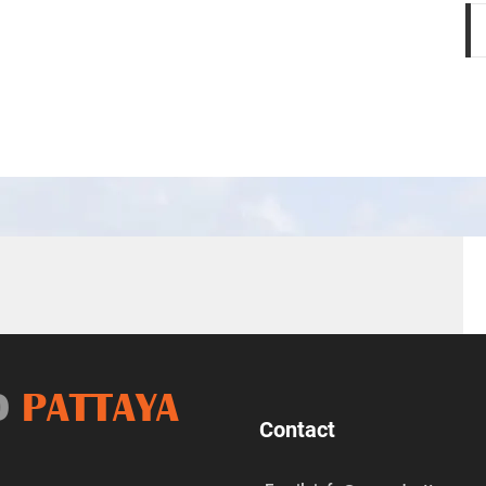
D
PATTAYA
Contact