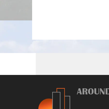
AROUN