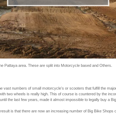
the Pattaya area. These are split into Motorcycle based and Others.
he vast numbers of small motorcycle's or scooters that fulfill the major
 with two wheels is really high. This of course is countered by the inc
ntil the last few years, made it almost impossible to legally buy a Big
esult is that there are now an increasing number of Big Bike Shops 