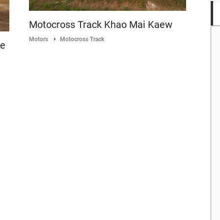
Motocross Track Khao Mai Kaew
Motors
Motocross Track
ke