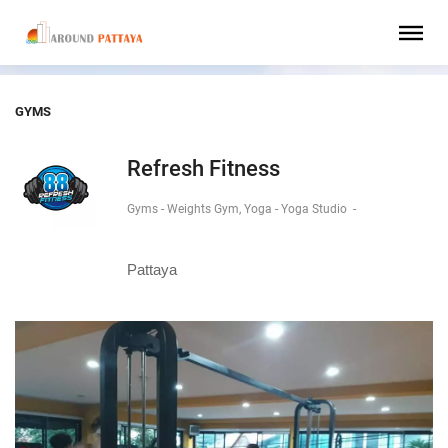
GYMS
Refresh Fitness
Gyms - Weights Gym, Yoga - Yoga Studio
-
Pattaya