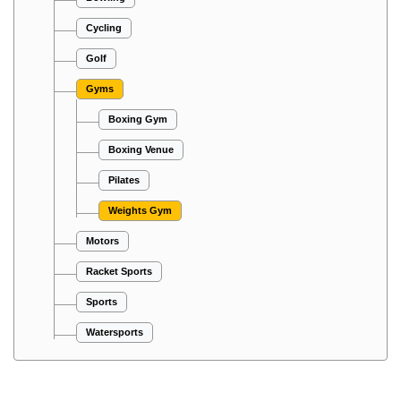
Cycling
Golf
Gyms
Boxing Gym
Boxing Venue
Pilates
Weights Gym
Motors
Racket Sports
Sports
Watersports