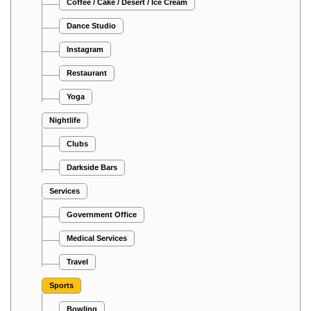
Coffee / Cake / Desert / Ice Cream
Dance Studio
Instagram
Restaurant
Yoga
Nightlife
Clubs
Darkside Bars
Services
Government Office
Medical Services
Travel
Sports
Bowling