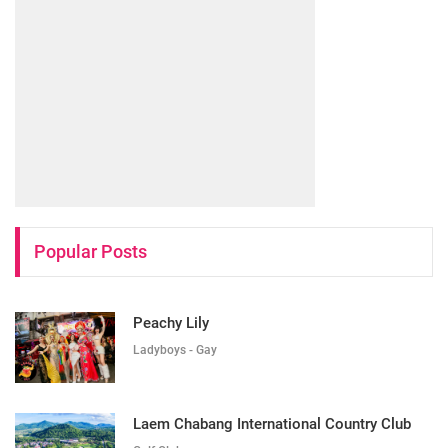
Popular Posts
Peachy Lily
Ladyboys - Gay
Laem Chabang International Country Club