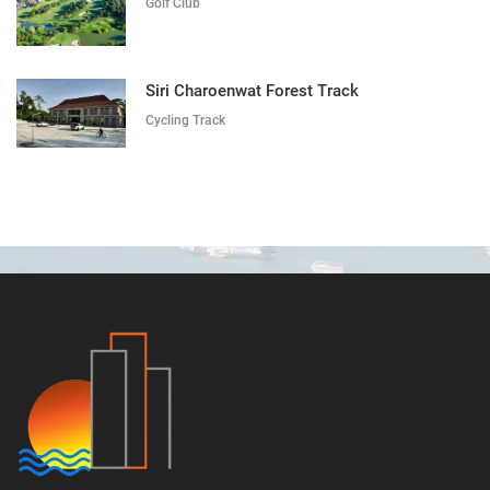
Golf Club
Siri Charoenwat Forest Track
Cycling Track