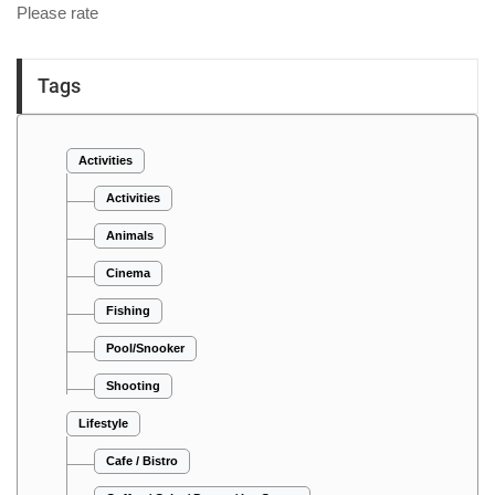
Please rate
Tags
Activities
Activities
Animals
Cinema
Fishing
Pool/Snooker
Shooting
Lifestyle
Cafe / Bistro