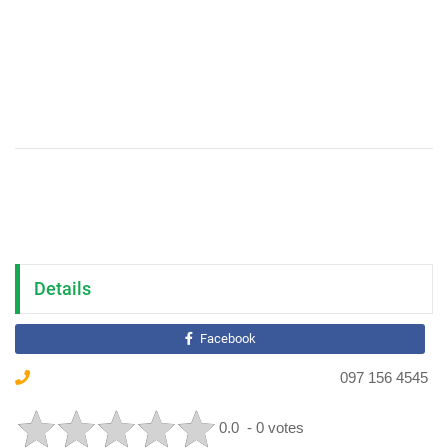
Details
Facebook
097 156 4545
0.0
- 0 votes