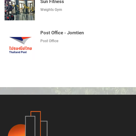
Sun Fitness
Weights Gym
Post Office - Jomtien
Post Office