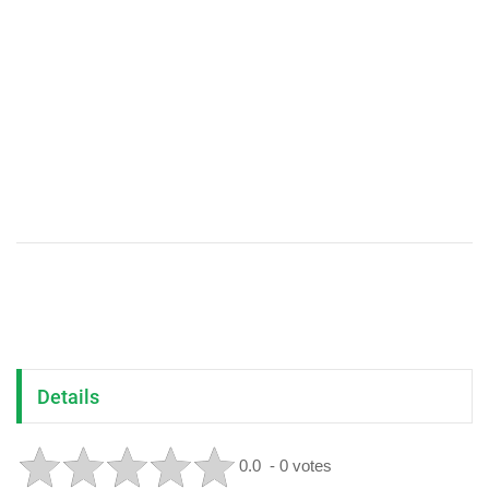
Details
0.0
- 0 votes