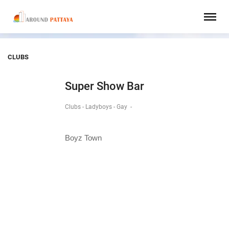
CLUBS
Super Show Bar
Clubs - Ladyboys - Gay
-
Boyz Town