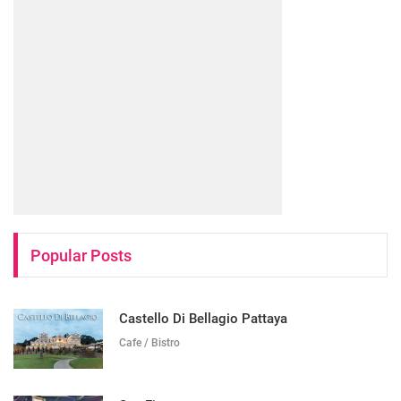
Popular Posts
Castello Di Bellagio Pattaya
Cafe / Bistro