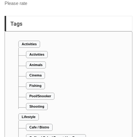
Please rate
Tags
Activities
Activities
Animals
Cinema
Fishing
Pool/Snooker
Shooting
Lifestyle
Cafe / Bistro