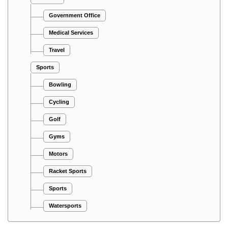
Government Office
Medical Services
Travel
Sports
Bowling
Cycling
Golf
Gyms
Motors
Racket Sports
Sports
Watersports