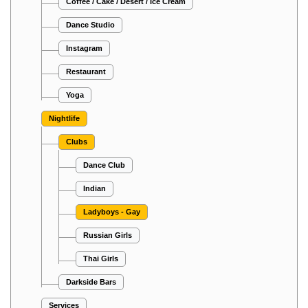
Coffee / Cake / Desert / Ice Cream
Dance Studio
Instagram
Restaurant
Yoga
Nightlife
Clubs
Dance Club
Indian
Ladyboys - Gay
Russian Girls
Thai Girls
Darkside Bars
Services