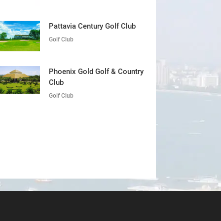
Pattavia Century Golf Club
Golf Club
Phoenix Gold Golf & Country
Club
Golf Club