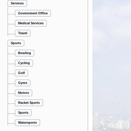
Services
Government Office
Medical Services
Travel
Sports
Bowling
Cycling
Golf
Gyms
Motors
Racket Sports
Sports
Watersports