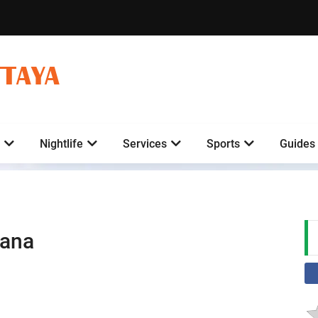
TTAYA
Nightlife
Services
Sports
Guides
bana