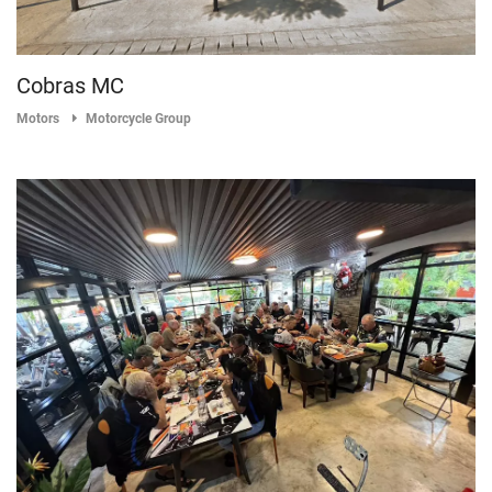
Cobras MC
Motors
Motorcycle Group