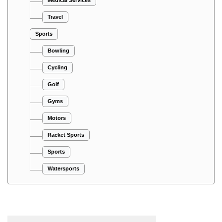
Travel
Sports
Bowling
Cycling
Golf
Gyms
Motors
Racket Sports
Sports
Watersports