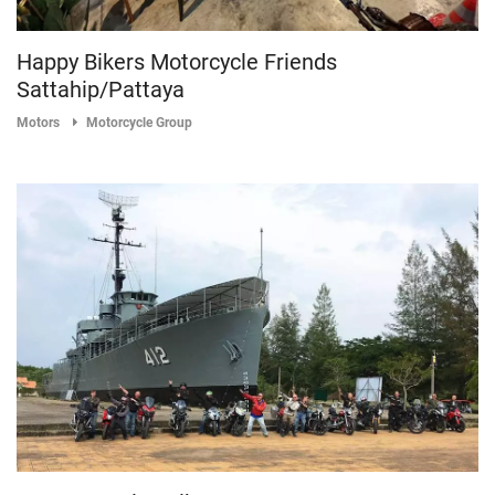
Happy Bikers Motorcycle Friends
Sattahip/Pattaya
Motors
Motorcycle Group