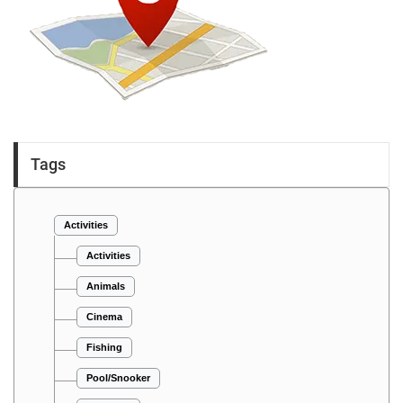
Tags
Activities
Activities
Animals
Cinema
Fishing
Pool/Snooker