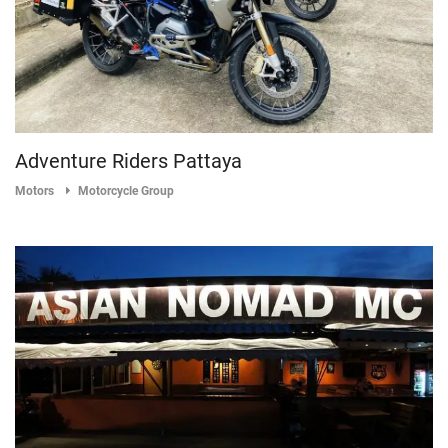
Adventure Riders Pattaya
Motors
Motorcycle Group