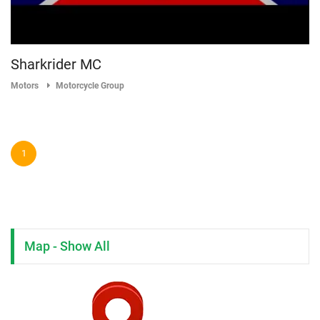
Sharkrider MC
Motors
Motorcycle Group
1
Map - Show All