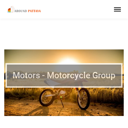
Motors - Motorcycle Group