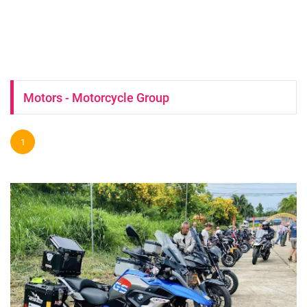
Motors - Motorcycle Group
1