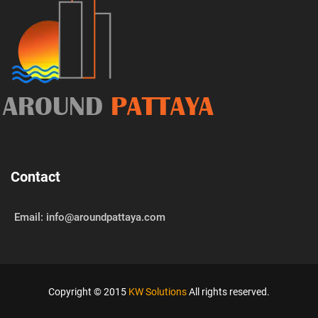
AROUND
PATTAYA
Contact
Email: info@aroundpattaya.com
Copyright © 2015
KW Solutions
All rights reserved.