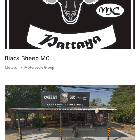
Black Sheep MC
Motors
Motorcycle Group