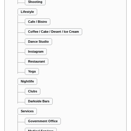
Shooting
Lifestyle
Cafe / Bistro
Coffee / Cake / Desert / Ice Cream
Dance Studio
Instagram
Restaurant
Yoga
Nightlife
Clubs
Darkside Bars
Services
Government Office
Medical Services