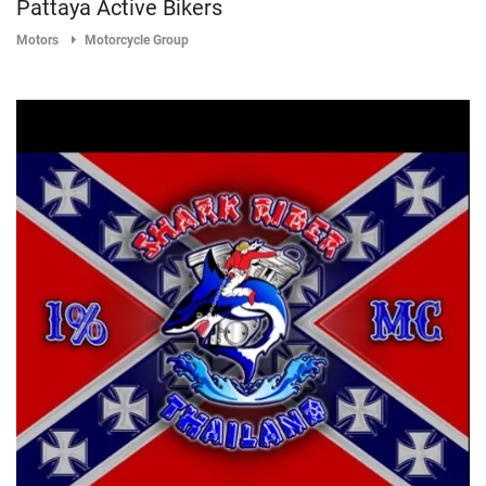
Pattaya Active Bikers
Motors
Motorcycle Group