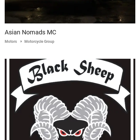
Asian Nomads MC
Motors
Motorcycle Group