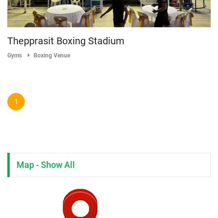
Thepprasit Boxing Stadium
Gyms
Boxing Venue
1
Map - Show All