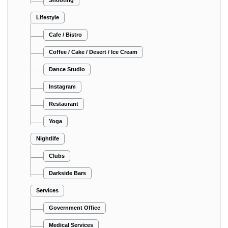
Lifestyle
Cafe / Bistro
Coffee / Cake / Desert / Ice Cream
Dance Studio
Instagram
Restaurant
Yoga
Nightlife
Clubs
Darkside Bars
Services
Government Office
Medical Services