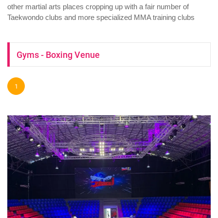
other martial arts places cropping up with a fair number of
Taekwondo clubs and more specialized MMA training clubs
Gyms - Boxing Venue
1