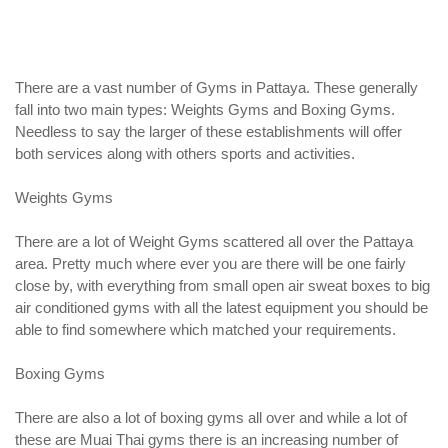
There are a vast number of Gyms in Pattaya. These generally
fall into two main types: Weights Gyms and Boxing Gyms.
Needless to say the larger of these establishments will offer
both services along with others sports and activities.
Weights Gyms
There are a lot of Weight Gyms scattered all over the Pattaya
area. Pretty much where ever you are there will be one fairly
close by, with everything from small open air sweat boxes to big
air conditioned gyms with all the latest equipment you should be
able to find somewhere which matched your requirements.
Boxing Gyms
There are also a lot of boxing gyms all over and while a lot of
these are Muai Thai gyms there is an increasing number of