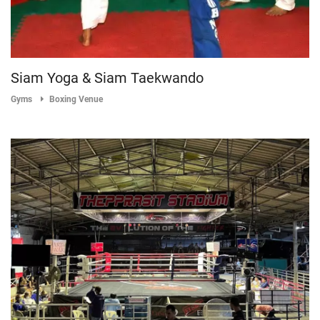
Siam Yoga & Siam Taekwando
Gyms
Boxing Venue