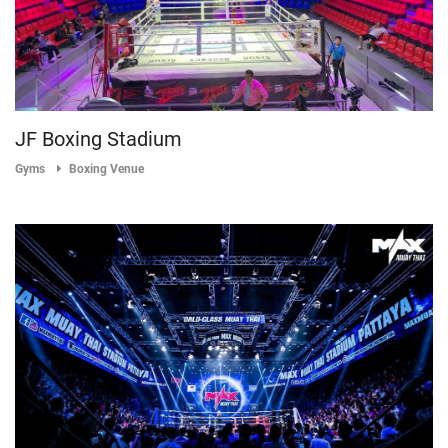
JF Boxing Stadium
Gyms
Boxing Venue