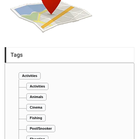
Tags
Activities
Activities
Animals
Cinema
Fishing
Pool/Snooker
Shooting