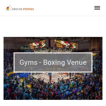
Gyms - Boxing Venue