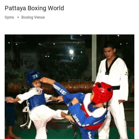
Pattaya Boxing World
Gyms
Boxing Venue