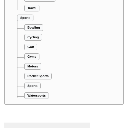
Travel
Sports
Bowling
Cycling
Golf
Gyms
Motors
Racket Sports
Sports
Watersports