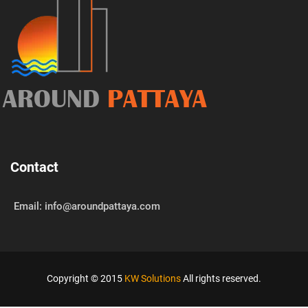
AROUND
PATTAYA
Contact
Email: info@aroundpattaya.com
Copyright © 2015
KW Solutions
All rights reserved.