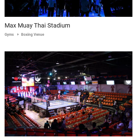
Max Muay Thai Stadium
Gyms
Boxing Venue