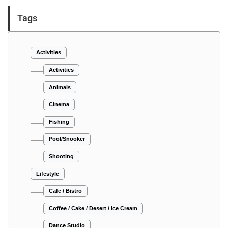
Tags
Activities
Activities
Animals
Cinema
Fishing
Pool/Snooker
Shooting
Lifestyle
Cafe / Bistro
Coffee / Cake / Desert / Ice Cream
Dance Studio