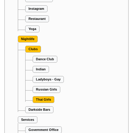
Instagram
Restaurant
Yoga
Nightlife
Clubs
Dance Club
Indian
Ladyboys - Gay
Russian Girls
Thai Girls
Darkside Bars
Services
Government Office