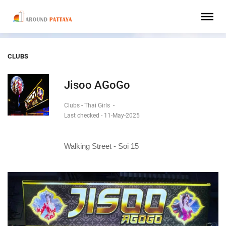
CLUBS
Jisoo AGoGo
Clubs - Thai Girls
-
Last checked - 11-May-2025
Walking Street - Soi 15