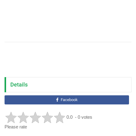
Details
Facebook
0.0
- 0 votes
Please rate