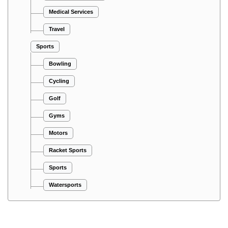
Medical Services
Travel
Sports
Bowling
Cycling
Golf
Gyms
Motors
Racket Sports
Sports
Watersports