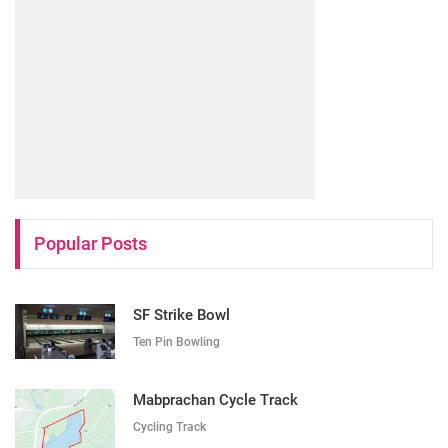
Popular Posts
SF Strike Bowl
Ten Pin Bowling
Mabprachan Cycle Track
Cycling Track