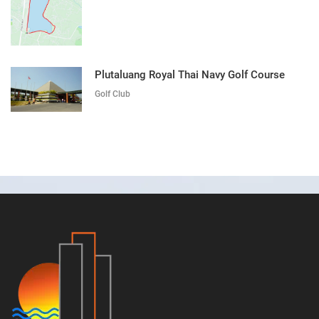
Plutaluang Royal Thai Navy Golf Course
Golf Club