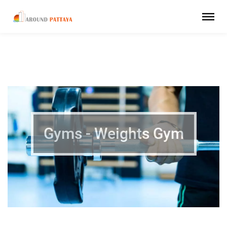
Gyms - Weights Gym