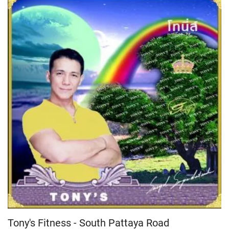
Tony's Fitness - South Pattaya Road