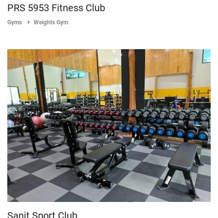
PRS 5953 Fitness Club
Gyms
Weights Gym
Sanit Sport Club