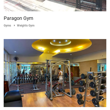
Paragon Gym
Gyms
Weights Gym