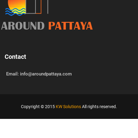
AROUND
PATTAYA
Contact
Email: info@aroundpattaya.com
Copyright © 2015
KW Solutions
All rights reserved.