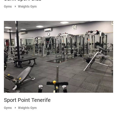
Gyms
Weights Gym
Sport Point Tenerife
Gyms
Weights Gym