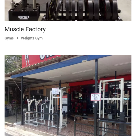
Muscle Factory
Gyms
Weights Gym