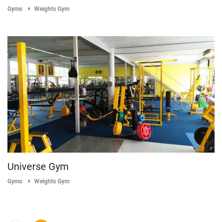
Gyms
Weights Gym
Universe Gym
Gyms
Weights Gym