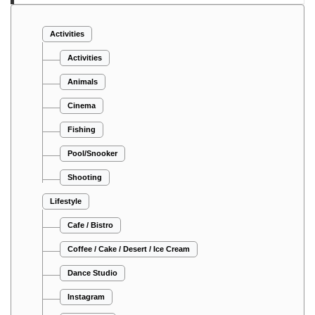
Activities
Activities
Animals
Cinema
Fishing
Pool/Snooker
Shooting
Lifestyle
Cafe / Bistro
Coffee / Cake / Desert / Ice Cream
Dance Studio
Instagram