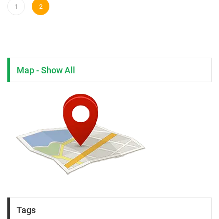
1
2
Map - Show All
Tags