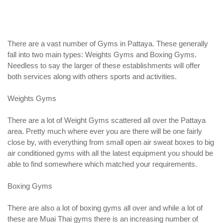
There are a vast number of Gyms in Pattaya. These generally
fall into two main types: Weights Gyms and Boxing Gyms.
Needless to say the larger of these establishments will offer
both services along with others sports and activities.
Weights Gyms
There are a lot of Weight Gyms scattered all over the Pattaya
area. Pretty much where ever you are there will be one fairly
close by, with everything from small open air sweat boxes to big
air conditioned gyms with all the latest equipment you should be
able to find somewhere which matched your requirements.
Boxing Gyms
There are also a lot of boxing gyms all over and while a lot of
these are Muai Thai gyms there is an increasing number of