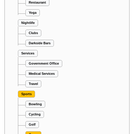
Restaurant
Yoga
Nightlife
Clubs
Darkside Bars
Services
Government Office
Medical Services
Travel
Sports
Bowling
Cycling
Golf