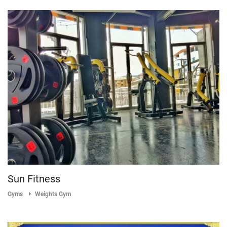
Sun Fitness
Gyms
Weights Gym