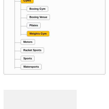
Gyms
Boxing Gym
Boxing Venue
Pilates
Weights Gym
Motors
Racket Sports
Sports
Watersports