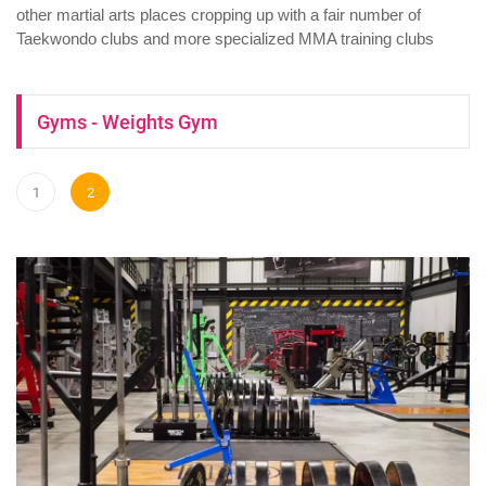
other martial arts places cropping up with a fair number of
Taekwondo clubs and more specialized MMA training clubs
Gyms - Weights Gym
1
2