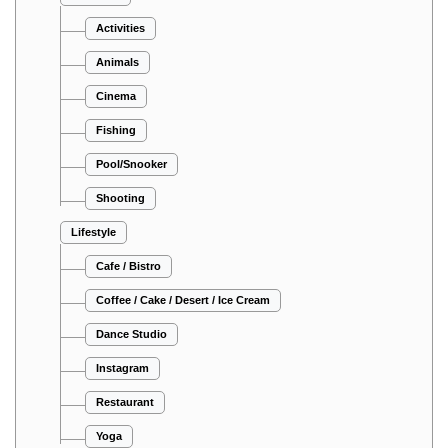
Activities
Animals
Cinema
Fishing
Pool/Snooker
Shooting
Lifestyle
Cafe / Bistro
Coffee / Cake / Desert / Ice Cream
Dance Studio
Instagram
Restaurant
Yoga