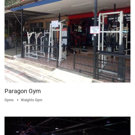
Paragon Gym
Gyms
Weights Gym