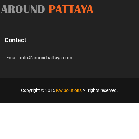
AROUND
PATTAYA
Contact
Email: info@aroundpattaya.com
Copyright © 2015
KW Solutions
All rights reserved.