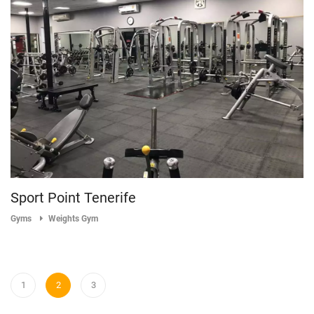
Sport Point Tenerife
Gyms
Weights Gym
1
2
3