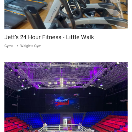
Jett's 24 Hour Fitness - Little Walk
Gyms
Weights Gym