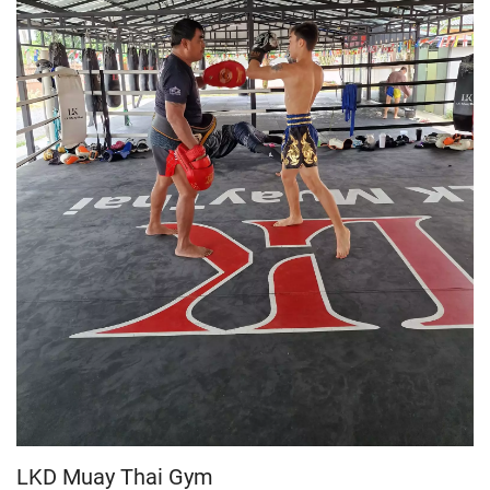
LKD Muay Thai Gym