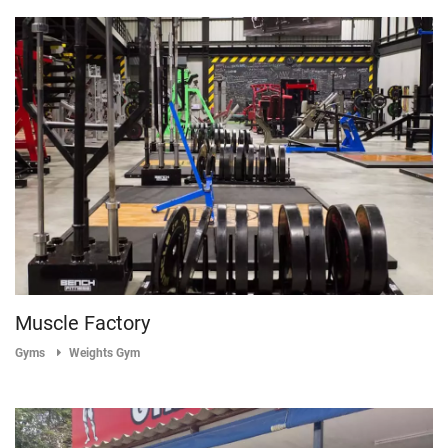
Muscle Factory
Gyms
Weights Gym