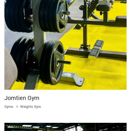
Jomtien Gym
Gyms
Weights Gym