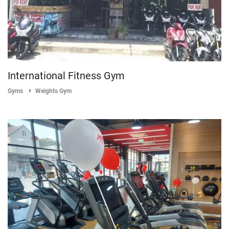
International Fitness Gym
Gyms
Weights Gym