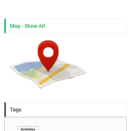
Map - Show All
Tags
Activities