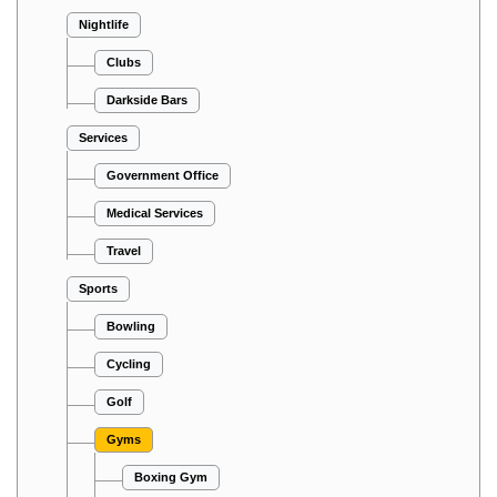
Nightlife
Clubs
Darkside Bars
Services
Government Office
Medical Services
Travel
Sports
Bowling
Cycling
Golf
Gyms
Boxing Gym