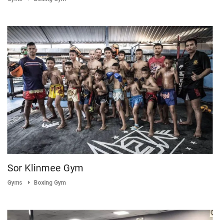
Sor Klinmee Gym
Gyms
Boxing Gym