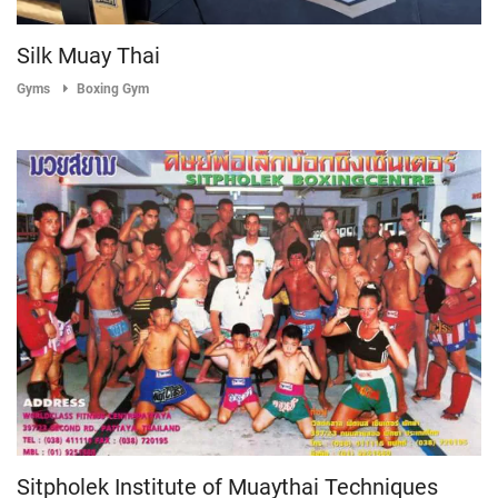
Silk Muay Thai
Gyms
Boxing Gym
Sitpholek Institute of Muaythai Techniques