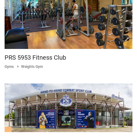
PRS 5953 Fitness Club
Gyms
Weights Gym