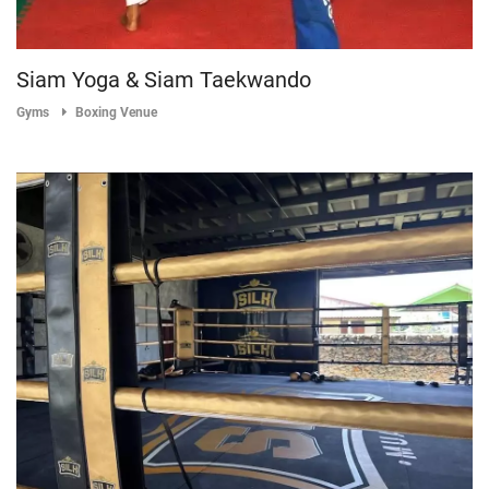
Siam Yoga & Siam Taekwando
Gyms
Boxing Venue