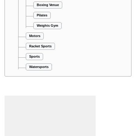
Boxing Venue
Pilates
Weights Gym
Motors
Racket Sports
Sports
Watersports