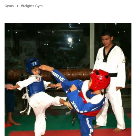
Gyms
Weights Gym