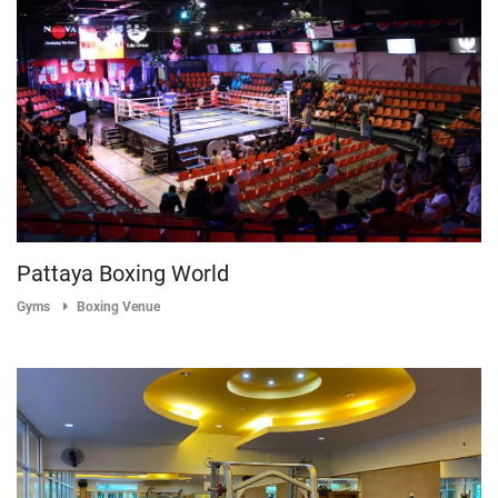
Pattaya Boxing World
Gyms
Boxing Venue