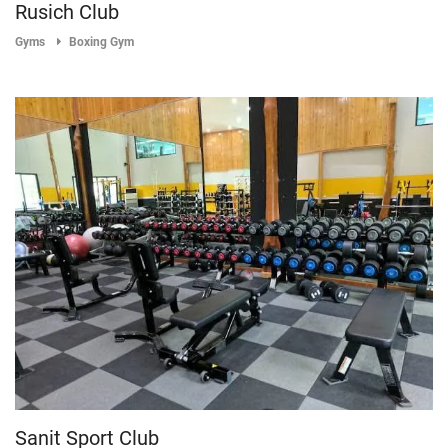
Rusich Club
Gyms
Boxing Gym
Sanit Sport Club