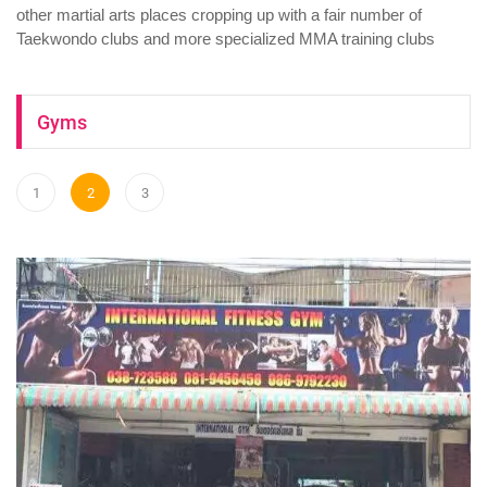
other martial arts places cropping up with a fair number of
Taekwondo clubs and more specialized MMA training clubs
Gyms
1
2
3