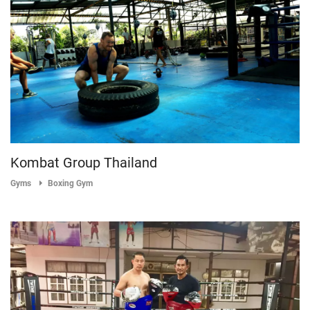
Kombat Group Thailand
Gyms
Boxing Gym