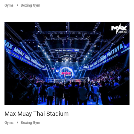
Gyms
Boxing Gym
Max Muay Thai Stadium
Gyms
Boxing Gym