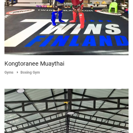
Kongtoranee Muaythai
Gyms
Boxing Gym