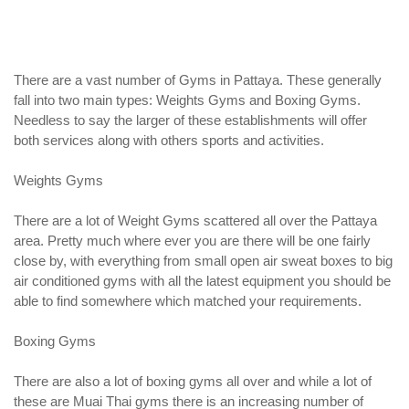
There are a vast number of Gyms in Pattaya. These generally
fall into two main types: Weights Gyms and Boxing Gyms.
Needless to say the larger of these establishments will offer
both services along with others sports and activities.
Weights Gyms
There are a lot of Weight Gyms scattered all over the Pattaya
area. Pretty much where ever you are there will be one fairly
close by, with everything from small open air sweat boxes to big
air conditioned gyms with all the latest equipment you should be
able to find somewhere which matched your requirements.
Boxing Gyms
There are also a lot of boxing gyms all over and while a lot of
these are Muai Thai gyms there is an increasing number of