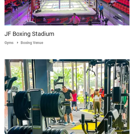
JF Boxing Stadium
Gyms
Boxing Venue