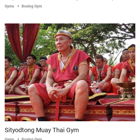
Gyms
Boxing Gym
Sityodtong Muay Thai Gym
Gyms
Boxing Gym