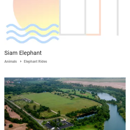
Siam Elephant
Animals
Elephant Rides