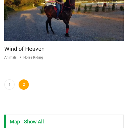
Wind of Heaven
Animals
Horse Riding
1
2
Map - Show All