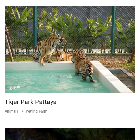
Tiger Park Pattaya
Animals
Petting Farm