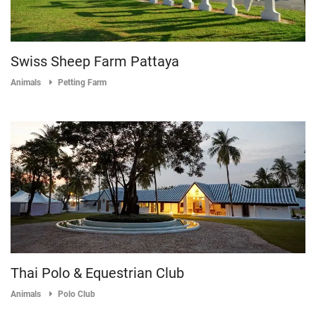
Swiss Sheep Farm Pattaya
Animals
Petting Farm
Thai Polo & Equestrian Club
Animals
Polo Club