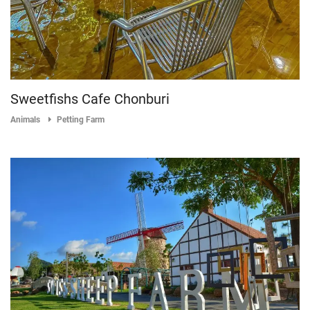
Sweetfishs Cafe Chonburi
Animals
Petting Farm