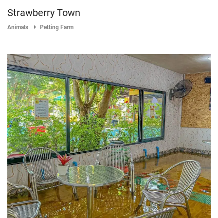
Strawberry Town
Animals
Petting Farm