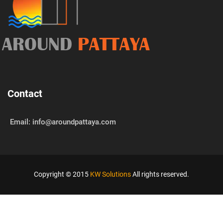
AROUND
PATTAYA
Contact
Email: info@aroundpattaya.com
Copyright © 2015
KW Solutions
All rights reserved.