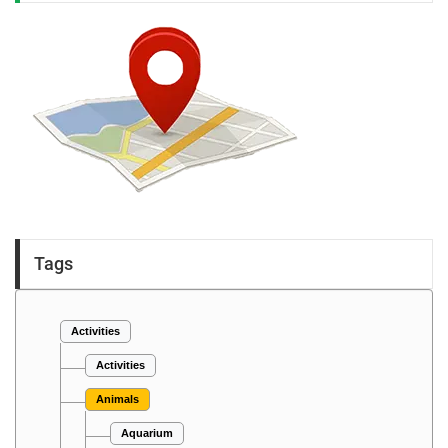
Tags
Activities
Activities
Animals
Aquarium