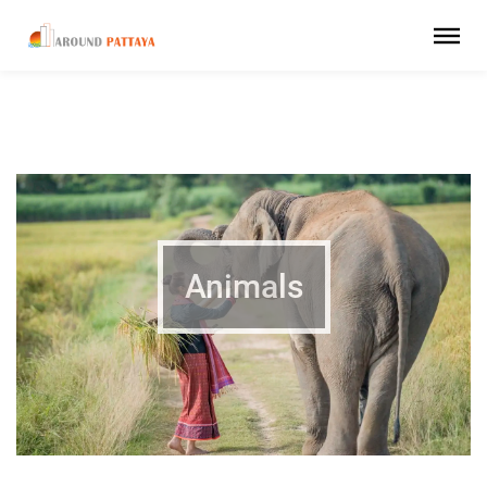
Animals