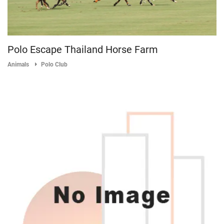
Polo Escape Thailand Horse Farm
Animals
Polo Club