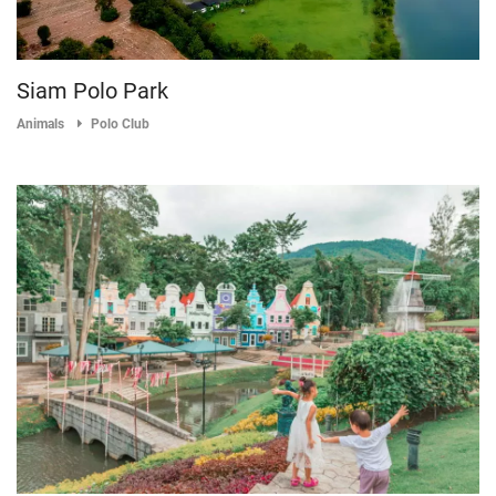
Siam Polo Park
Animals
Polo Club