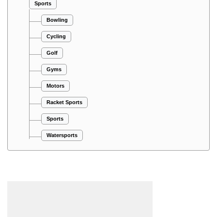
Sports
Bowling
Cycling
Golf
Gyms
Motors
Racket Sports
Sports
Watersports