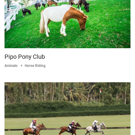
Pipo Pony Club
Animals
Horse Riding