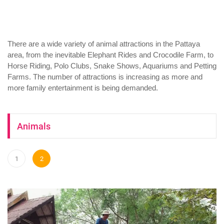
There are a wide variety of animal attractions in the Pattaya
area, from the inevitable Elephant Rides and Crocodile Farm, to
Horse Riding, Polo Clubs, Snake Shows, Aquariums and Petting
Farms. The number of attractions is increasing as more and
more family entertainment is being demanded.
Animals
1
2