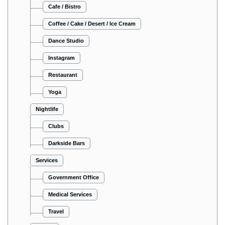
Cafe / Bistro
Coffee / Cake / Desert / Ice Cream
Dance Studio
Instagram
Restaurant
Yoga
Nightlife
Clubs
Darkside Bars
Services
Government Office
Medical Services
Travel