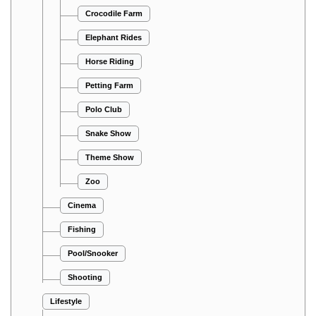
Crocodile Farm
Elephant Rides
Horse Riding
Petting Farm
Polo Club
Snake Show
Theme Show
Zoo
Cinema
Fishing
Pool/Snooker
Shooting
Lifestyle