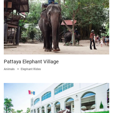
Pattaya Elephant Village
Animals
Elephant Rides