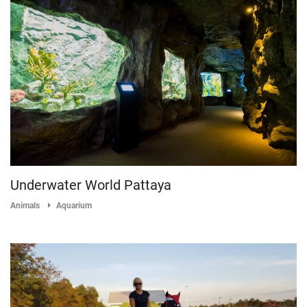
Underwater World Pattaya
Animals
Aquarium