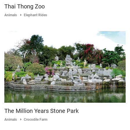
Thai Thong Zoo
Animals
Elephant Rides
The Million Years Stone Park
Animals
Crocodile Farm