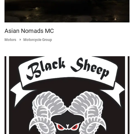
Asian Nomads MC
Motors
Motorcycle Group