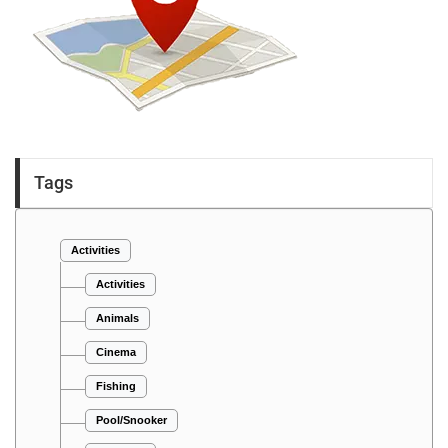
Tags
Activities
Activities
Animals
Cinema
Fishing
Pool/Snooker