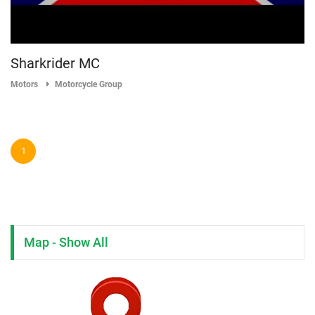
Sharkrider MC
Motors
Motorcycle Group
1
Map - Show All