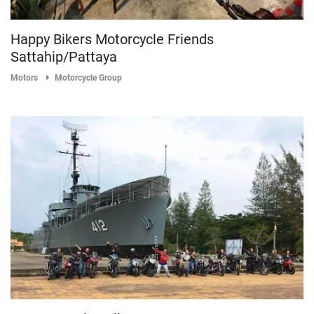
Happy Bikers Motorcycle Friends
Sattahip/Pattaya
Motors
Motorcycle Group