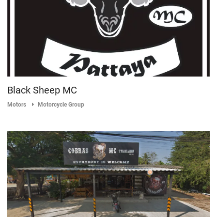
Black Sheep MC
Motors
Motorcycle Group