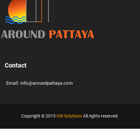
AROUND
PATTAYA
Contact
Email: info@aroundpattaya.com
Copyright © 2015
KW Solutions
All rights reserved.