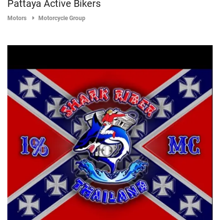
Pattaya Active Bikers
Motors
Motorcycle Group