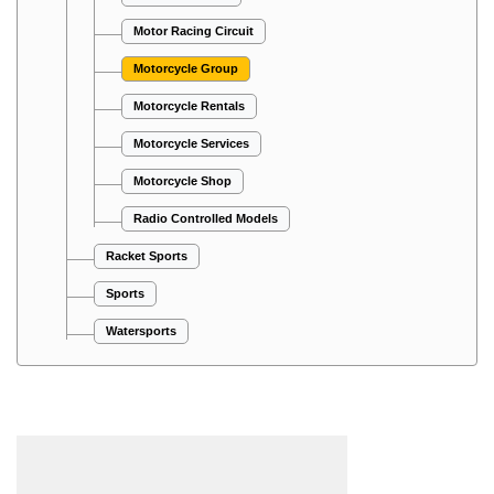
Motor Racing Circuit
Motorcycle Group
Motorcycle Rentals
Motorcycle Services
Motorcycle Shop
Radio Controlled Models
Racket Sports
Sports
Watersports