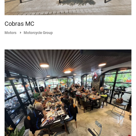
Cobras MC
Motors
Motorcycle Group