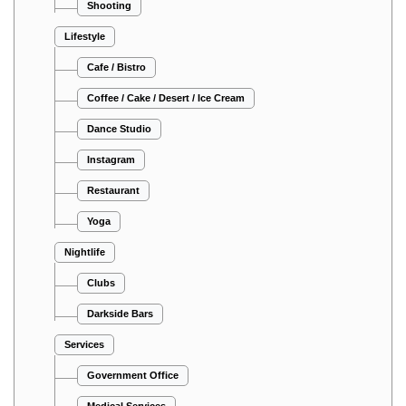
Shooting
Lifestyle
Cafe / Bistro
Coffee / Cake / Desert / Ice Cream
Dance Studio
Instagram
Restaurant
Yoga
Nightlife
Clubs
Darkside Bars
Services
Government Office
Medical Services