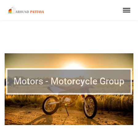
Motors - Motorcycle Group