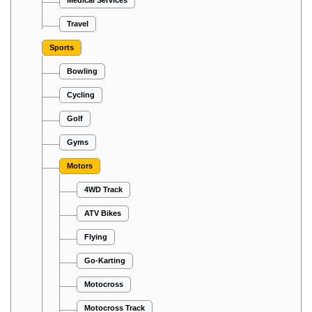
Travel
Sports
Bowling
Cycling
Golf
Gyms
Motors
4WD Track
ATV Bikes
Flying
Go-Karting
Motocross
Motocross Track