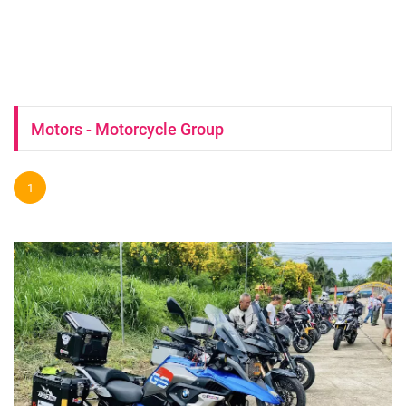
Motors - Motorcycle Group
1