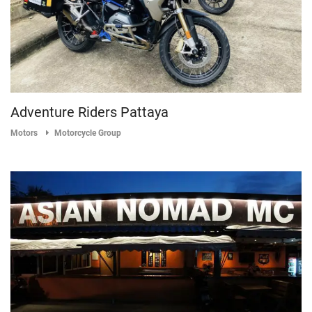
Adventure Riders Pattaya
Motors
Motorcycle Group