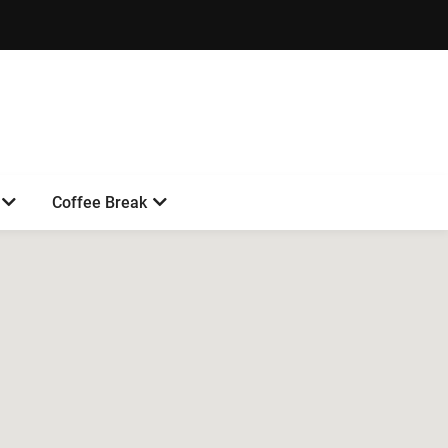
Coffee Break