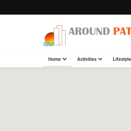
AROUND
PA
Home
Activities
Lifestyle