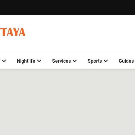
TTAYA
Nightlife
Services
Sports
Guides