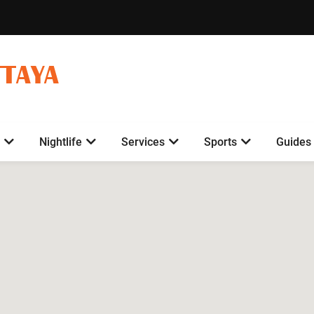
TTAYA
Nightlife
Services
Sports
Guides