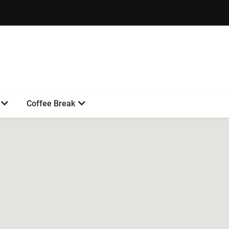
Coffee Break