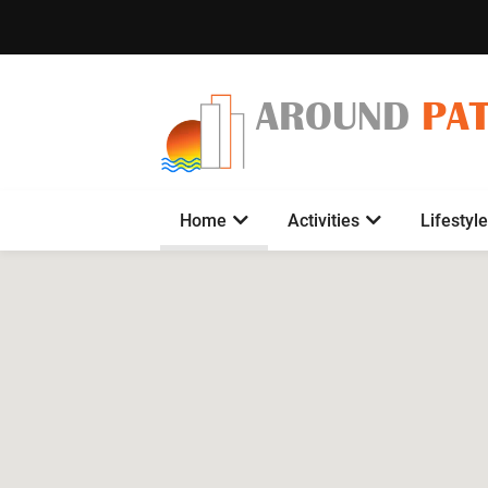
AROUND
PA
Home
Activities
Lifestyle