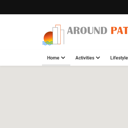
AROUND
PA
Home
Activities
Lifestyle