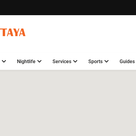
TTAYA
Nightlife
Services
Sports
Guides