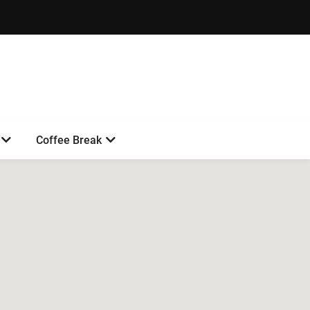
Coffee Break